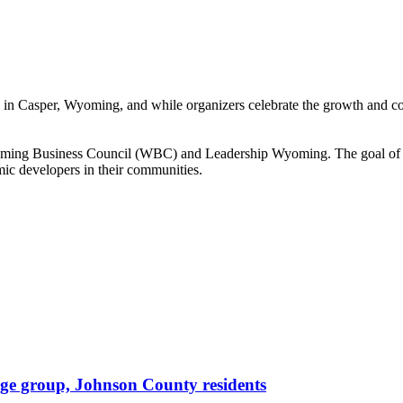
Casper, Wyoming, and while organizers celebrate the growth and connec
ming Business Council (WBC) and Leadership Wyoming. The goal of the 
ic developers in their communities.
age group, Johnson County residents