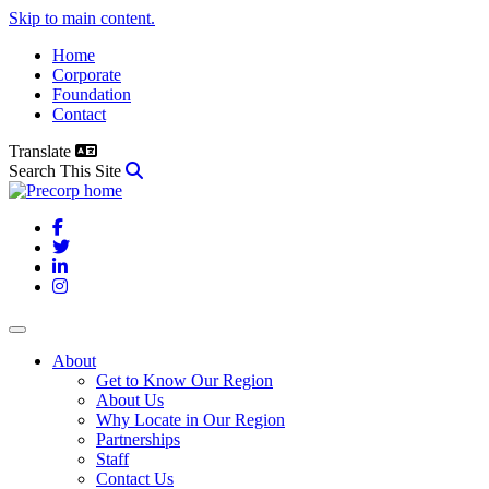
Skip to main content.
Home
Corporate
Foundation
Contact
Translate
Search This Site
Facebook
Twitter
LinkedIn
Instagram
About
Get to Know Our Region
About Us
Why Locate in Our Region
Partnerships
Staff
Contact Us