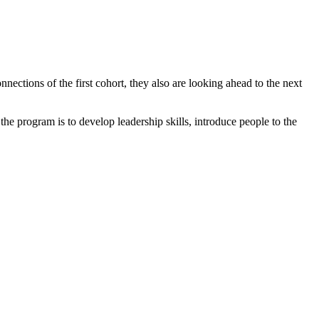
tions of the first cohort, they also are looking ahead to the next
program is to develop leadership skills, introduce people to the