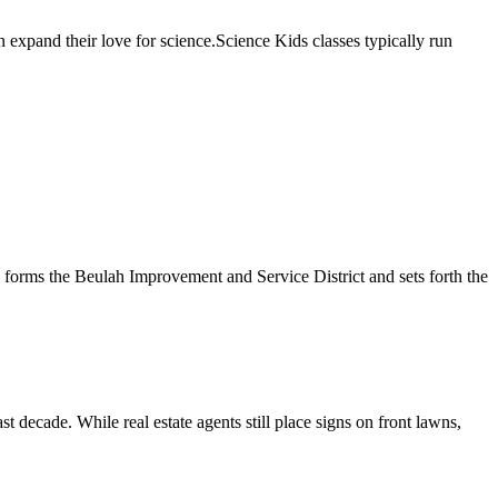
n expand their love for science.Science Kids classes typically run
 forms the Beulah Improvement and Service District and sets forth the
 decade. While real estate agents still place signs on front lawns,