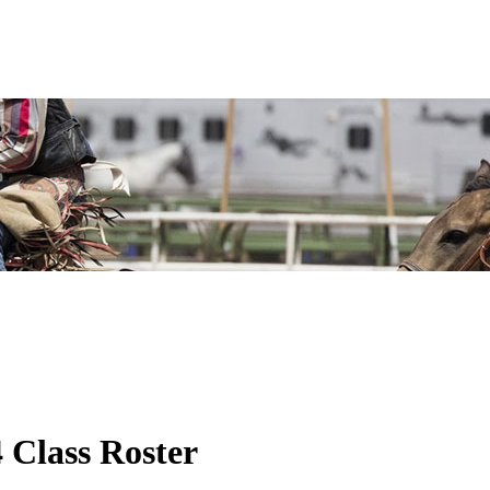
Class Roster