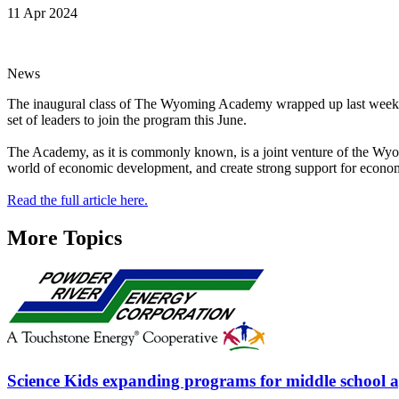
11 Apr 2024
News
The inaugural class of The Wyoming Academy wrapped up last week in 
set of leaders to join the program this June.
The Academy, as it is commonly known, is a joint venture of the Wyo
world of economic development, and create strong support for econom
Read the full article here.
More Topics
Science Kids expanding programs for middle school 