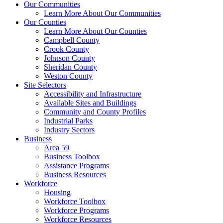
Our Communities
Learn More About Our Communities
Our Counties
Learn More About Our Counties
Campbell County
Crook County
Johnson County
Sheridan County
Weston County
Site Selectors
Accessibility and Infrastructure
Available Sites and Buildings
Community and County Profiles
Industrial Parks
Industry Sectors
Business
Area 59
Business Toolbox
Assistance Programs
Business Resources
Workforce
Housing
Workforce Toolbox
Workforce Programs
Workforce Resources