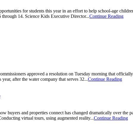
rtunities for students this year in an effort to help school-age childre
6 through 14. Science Kids Executive Director...
Continue Reading
ommissioners approved a resolution on Tuesday morning that officially
is year, after the water company that serves 32...
Continue Reading
e
 how buyers and properties connect has changed dramatically over the past
Conducting virtual tours, using augmented reality...
Continue Reading