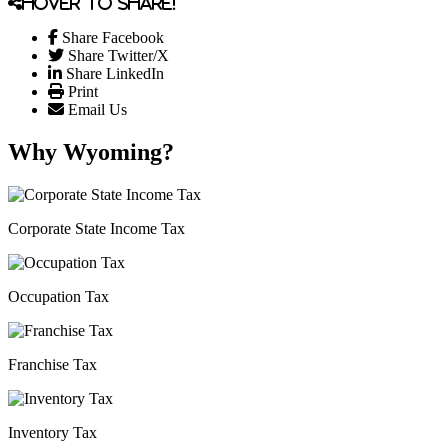
Hover to share!
Share Facebook
Share Twitter/X
Share LinkedIn
Print
Email Us
Why Wyoming?
Corporate State Income Tax
Occupation Tax
Franchise Tax
Inventory Tax