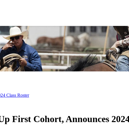
24 Class Roster
 First Cohort, Announces 2024 