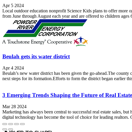
Apr 5 2024
Local outdoor education nonprofit Science Kids plans to offer more oppo
from June through August each year and are offered to children ages 
Beulah gets its water district
Apr 4 2024
Beulah’s new water district has been given the go-ahead.The county c
next steps for its formation.Efforts to form the district began earlier th
3 Emerging Trends Shaping the Future of Real Estat
Mar 28 2024
Marketing has always been central to successful real estate sales, but
digital technology has become the tool of choice for leading realtors. 