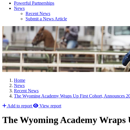
Powerful Partnerships
News
Recent News
Submit a News Article
Home
News
Recent News
The Wyoming Academy Wraps Up First Cohort, Announces 20
Add to report
View report
The Wyoming Academy Wraps Up