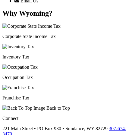
Email Us
Why Wyoming?
Corporate State Income Tax
Inventory Tax
Occupation Tax
Franchise Tax
Back to Top
Connect
221 Main Street • PO Box 930 •
Sundance,
WY
82729
307-674-
3470