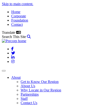
Skip to main content.
Home
Corporate
Foundation
Contact
Translate
Search This Site
Facebook
Twitter
LinkedIn
Instagram
About
Get to Know Our Region
About Us
Why Locate in Our Region
Partnerships
Staff
Contact Us