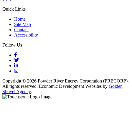
Quick Links
Home
Site Map
Contact
Accessibility
Follow Us
Facebook
Twitter
LinkedIn
Instagram
Copyright © 2026 Powder River Energy Corporation (PRECORP).
All rights reserved. Economic Development Websites by
Golden
Shovel Agency
.