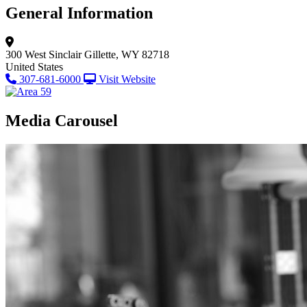
General Information
300 West Sinclair
Gillette, WY 82718
United States
307-681-6000
Visit Website
Media Carousel