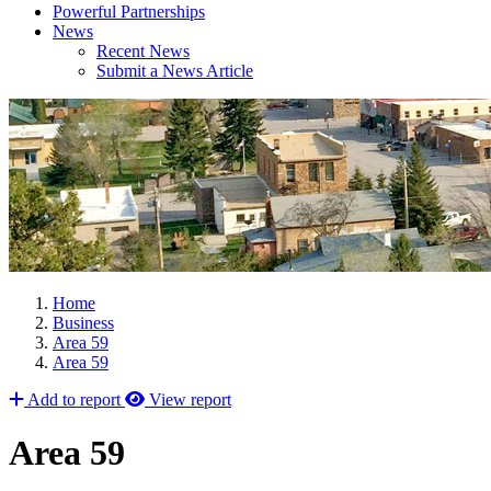
Powerful Partnerships
News
Recent News
Submit a News Article
Home
Business
Area 59
Area 59
Add to report
View report
Area 59