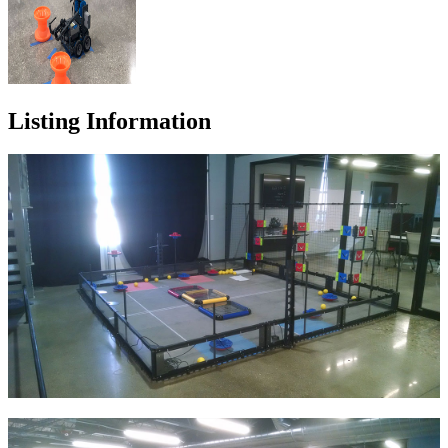
Listing Information