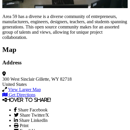
Area 59 has a diverse is a diverse community of entrepreneurs,
manufacturers, engineers, designers, teachers, and students spanning
generations. This open source community makes for an assorted
group of talents and views, allowing for unique project
collaboration.
Map
Address
300 West Sinclair
Gillette, WY 82718
United States
View Larger Map
Get Directions
Hover to share!
Share Facebook
Share Twitter/X
Share LinkedIn
Print