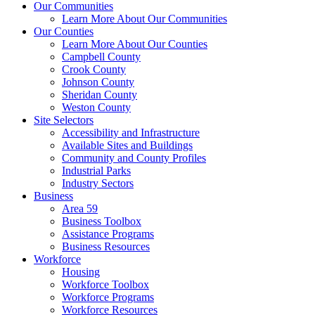
Our Communities
Learn More About Our Communities
Our Counties
Learn More About Our Counties
Campbell County
Crook County
Johnson County
Sheridan County
Weston County
Site Selectors
Accessibility and Infrastructure
Available Sites and Buildings
Community and County Profiles
Industrial Parks
Industry Sectors
Business
Area 59
Business Toolbox
Assistance Programs
Business Resources
Workforce
Housing
Workforce Toolbox
Workforce Programs
Workforce Resources