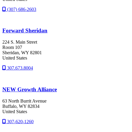
(307) 686-2603
Forward Sheridan
224 S. Main Street
Room 107
Sheridan
, WY
82801
United States
307.673.8004
NEW Growth Alliance
63 North Burrit Avenue
Buffalo
, WY
82834
United States
307-620-1260