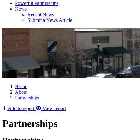
Powerful Partnerships
News
Recent News
Submit a News Article
Home
About
Partnerships
Add to report
View report
Partnerships