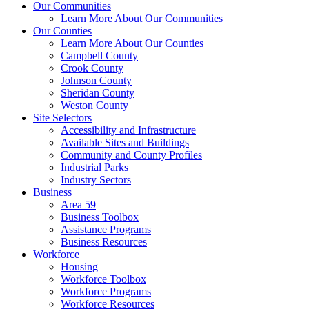
Our Communities
Learn More About Our Communities
Our Counties
Learn More About Our Counties
Campbell County
Crook County
Johnson County
Sheridan County
Weston County
Site Selectors
Accessibility and Infrastructure
Available Sites and Buildings
Community and County Profiles
Industrial Parks
Industry Sectors
Business
Area 59
Business Toolbox
Assistance Programs
Business Resources
Workforce
Housing
Workforce Toolbox
Workforce Programs
Workforce Resources