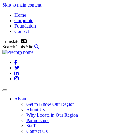
Skip to main content.
Home
Corporate
Foundation
Contact
Translate
Search This Site
Facebook
Twitter
LinkedIn
Instagram
About
Get to Know Our Region
About Us
Why Locate in Our Region
Partnerships
Staff
Contact Us