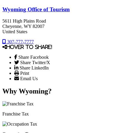
Wyoming Office of Tourism
5611 High Plains Road
Cheyenne
, WY
82007
United States
307-777-7777
Hover to share!
Share Facebook
Share Twitter/X
Share LinkedIn
Print
Email Us
Why Wyoming?
Franchise Tax