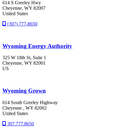
614 S Greeley Hwy
Cheyenne
, WY
82007
United States
(307) 777-8650
Wyoming Energy Authority
325 W 18th St, Suite 1
Cheyenne
, WY
82001
US
Wyoming Grown
614 South Greeley Highway
Cheyenne
, WY
82002
United States
307.777.8650