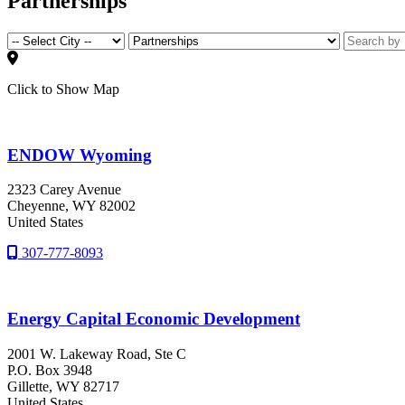
Partnerships
Click to Show Map
ENDOW Wyoming
2323 Carey Avenue
Cheyenne
, WY
82002
United States
307-777-8093
Energy Capital Economic Development
2001 W. Lakeway Road, Ste C
P.O. Box 3948
Gillette
, WY
82717
United States