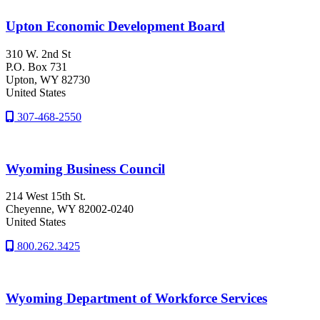
Upton Economic Development Board
310 W. 2nd St
P.O. Box 731
Upton
, WY
82730
United States
307-468-2550
Wyoming Business Council
214 West 15th St.
Cheyenne
, WY
82002-0240
United States
800.262.3425
Wyoming Department of Workforce Services