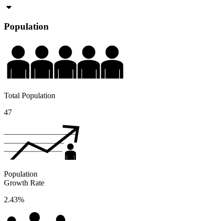
Population
Total Population
47
Population
Growth Rate
2.43%