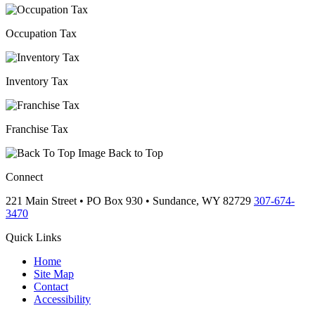
Occupation Tax
Inventory Tax
Franchise Tax
Back to Top
Connect
221 Main Street • PO Box 930 •
Sundance,
WY
82729
307-674-
3470
Quick Links
Home
Site Map
Contact
Accessibility