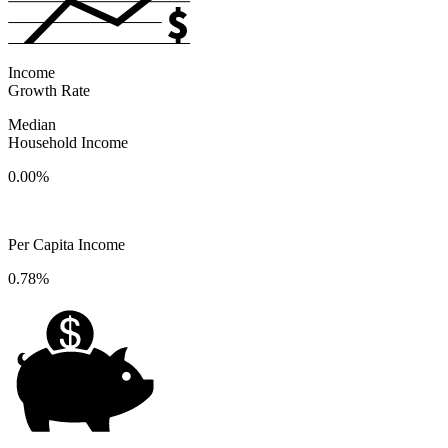
Income
Growth Rate
Median
Household Income
0.00%
Per Capita Income
0.78%