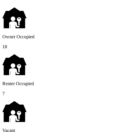
Owner Occupied
18
Renter Occupied
7
Vacant