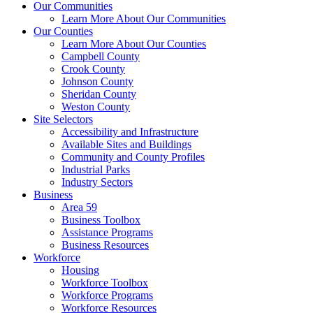
Our Communities
Learn More About Our Communities
Our Counties
Learn More About Our Counties
Campbell County
Crook County
Johnson County
Sheridan County
Weston County
Site Selectors
Accessibility and Infrastructure
Available Sites and Buildings
Community and County Profiles
Industrial Parks
Industry Sectors
Business
Area 59
Business Toolbox
Assistance Programs
Business Resources
Workforce
Housing
Workforce Toolbox
Workforce Programs
Workforce Resources