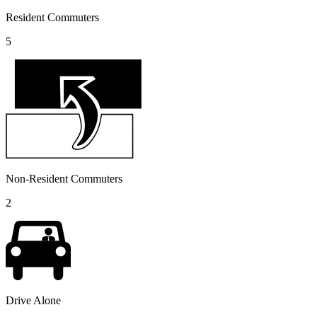
Resident Commuters
5
Non-Resident Commuters
2
Drive Alone