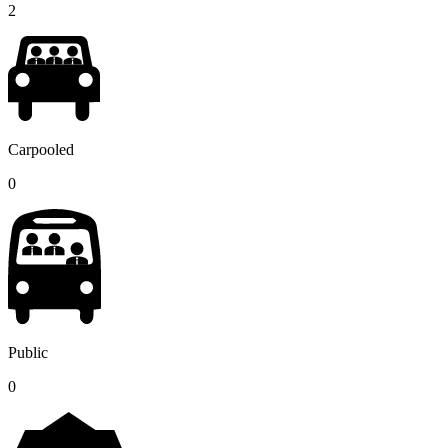
2
Carpooled
0
Public
0