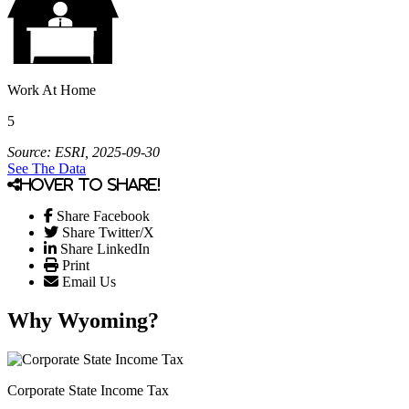
Work At Home
5
Source: ESRI, 2025-09-30
See The Data
Hover to share!
Share Facebook
Share Twitter/X
Share LinkedIn
Print
Email Us
Why Wyoming?
Corporate State Income Tax