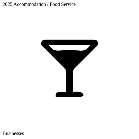
2025 Accommodation / Food Service
Businesses