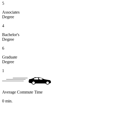
5
Associates
Degree
4
Bachelor's
Degree
6
Graduate
Degree
1
Average Commute Time
0
min.