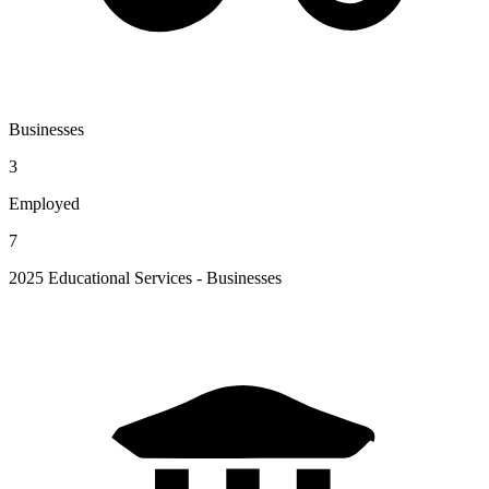
Businesses
3
Employed
7
2025 Educational Services - Businesses