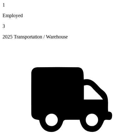
1
Employed
3
2025 Transportation / Warehouse