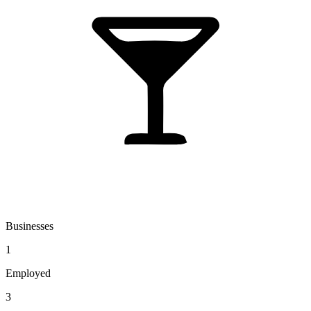
Businesses
1
Employed
3