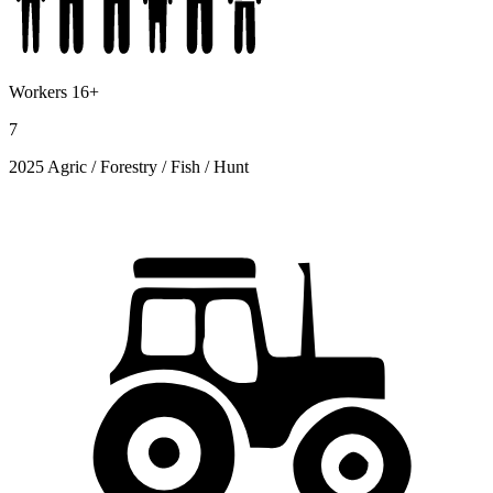
Workers 16+
7
2025 Agric / Forestry / Fish / Hunt