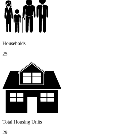
Households
25
Total Housing Units
29