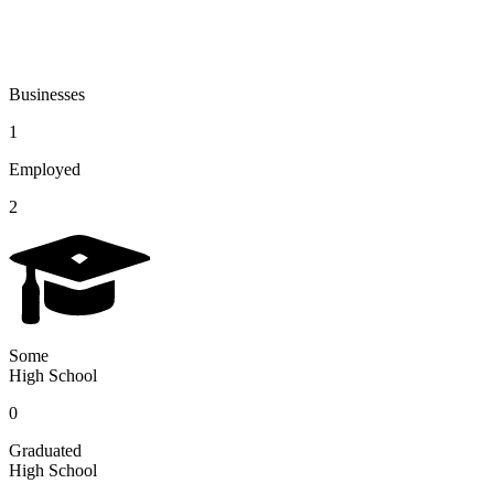
Businesses
1
Employed
2
Some
High School
0
Graduated
High School