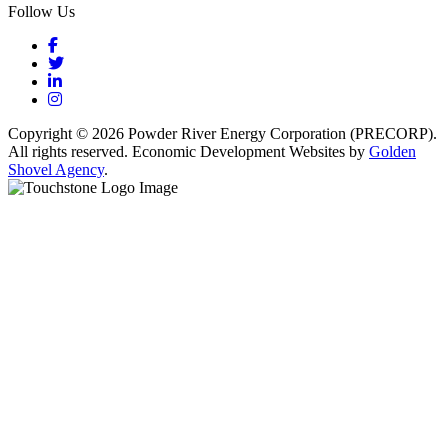
Follow Us
Facebook
Twitter
LinkedIn
Instagram
Copyright © 2026 Powder River Energy Corporation (PRECORP).
All rights reserved. Economic Development Websites by
Golden
Shovel Agency
.