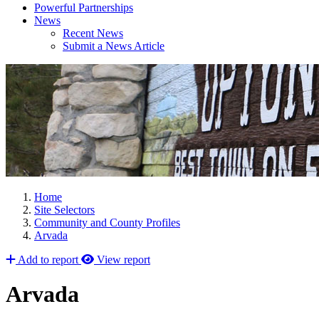
Powerful Partnerships
News
Recent News
Submit a News Article
Home
Site Selectors
Community and County Profiles
Arvada
Add to report
View report
Arvada