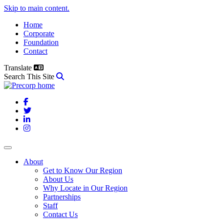
Skip to main content.
Home
Corporate
Foundation
Contact
Translate
Search This Site
Facebook
Twitter
LinkedIn
Instagram
About
Get to Know Our Region
About Us
Why Locate in Our Region
Partnerships
Staff
Contact Us