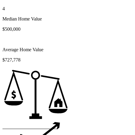
4
Median Home Value
$500,000
Average Home Value
$727,778