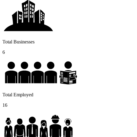
Total Businesses
6
Total Employed
16