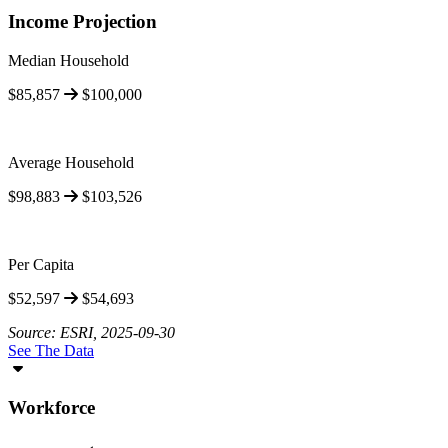
Income Projection
Median Household
$85,857
$100,000
Average Household
$98,883
$103,526
Per Capita
$52,597
$54,693
Source: ESRI, 2025-09-30
See The Data
Workforce