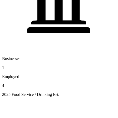
Businesses
1
Employed
4
2025 Food Service / Drinking Est.