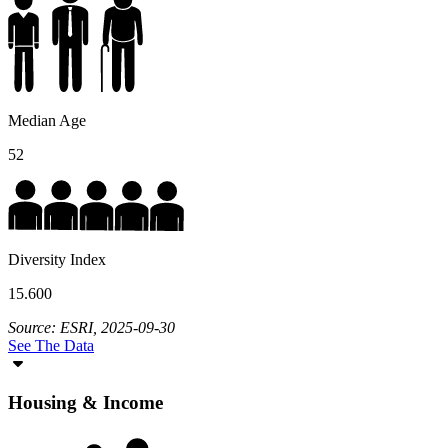
Median Age
52
Diversity Index
15.600
Source: ESRI, 2025-09-30
See The Data
Housing & Income