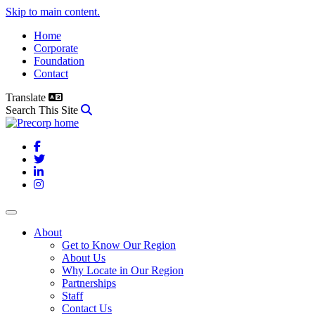
Skip to main content.
Home
Corporate
Foundation
Contact
Translate
Search This Site
Facebook
Twitter
LinkedIn
Instagram
About
Get to Know Our Region
About Us
Why Locate in Our Region
Partnerships
Staff
Contact Us