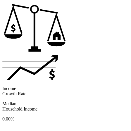
Income
Growth Rate
Median
Household Income
0.00%