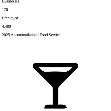
Businesses
176
Employed
4,480
2025 Accommodation / Food Service