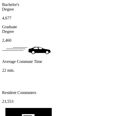
Bachelor's
Degree
4,677
Graduate
Degree
2,460
Average Commute Time
22
min.
Resident Commuters
23,553