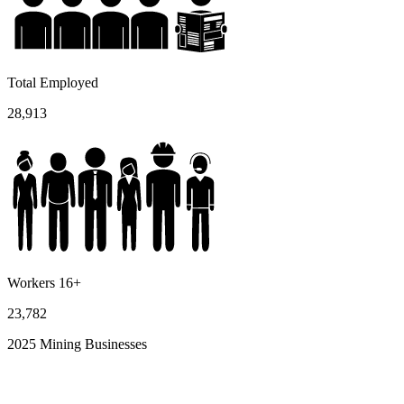
Total Employed
28,913
Workers 16+
23,782
2025 Mining Businesses