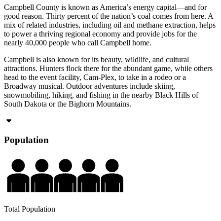
Campbell County is known as America’s energy capital—and for
good reason. Thirty percent of the nation’s coal comes from here. A
mix of related industries, including oil and methane extraction, helps
to power a thriving regional economy and provide jobs for the
nearly 40,000 people who call Campbell home.
Campbell is also known for its beauty, wildlife, and cultural
attractions. Hunters flock there for the abundant game, while others
head to the event facility, Cam-Plex, to take in a rodeo or a
Broadway musical. Outdoor adventures include skiing,
snowmobiling, hiking, and fishing in the nearby Black Hills of
South Dakota or the Bighorn Mountains.
Population
Total Population