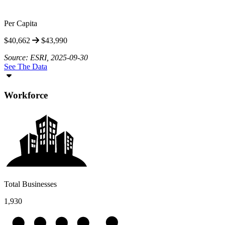
Per Capita
$40,662
$43,990
Source: ESRI, 2025-09-30
See The Data
Workforce
Total Businesses
1,930