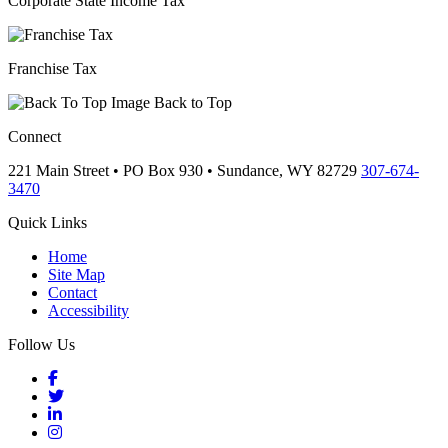
Corporate State Income Tax
Franchise Tax
Back to Top
Connect
221 Main Street • PO Box 930 •
Sundance,
WY
82729
307-674-
3470
Quick Links
Home
Site Map
Contact
Accessibility
Follow Us
Facebook
Twitter
LinkedIn
Instagram