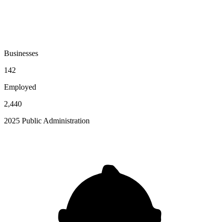
Businesses
142
Employed
2,440
2025 Public Administration