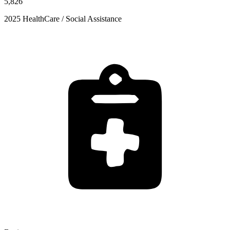
5,826
2025 HealthCare / Social Assistance