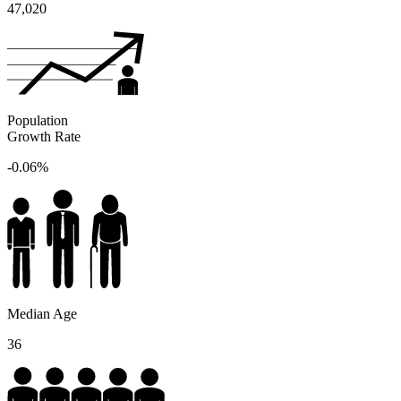
47,020
Population
Growth Rate
-0.06%
Median Age
36