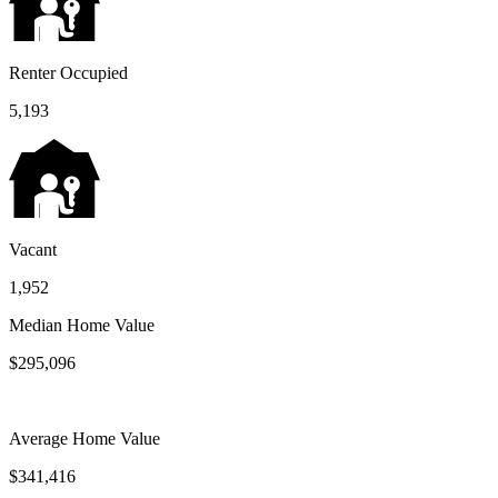
Renter Occupied
5,193
Vacant
1,952
Median Home Value
$295,096
Average Home Value
$341,416