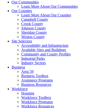
Our Communities
Learn More About Our Communities
Our Counties
Learn More About Our Counties
Campbell County
Crook County
Johnson County
Sheridan County
Weston County
Site Selectors
Accessibility and Infrastructure
Available Sites and Buildings
Community and County Profiles
Industrial Parks
Industry Sectors
Business
Area 59
Business Toolbox
Assistance Programs
Business Resources
Workforce
Housing
Workforce Toolbox
Workforce Programs
Workforce Resources