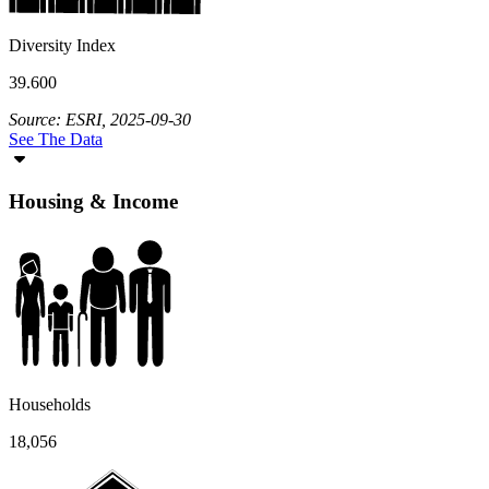
Diversity Index
39.600
Source: ESRI, 2025-09-30
See The Data
Housing & Income
Households
18,056