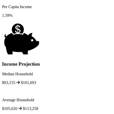
Per Capita Income
1.59%
Income Projection
Median Household
$93,155
$101,693
Average Household
$105,620
$113,258