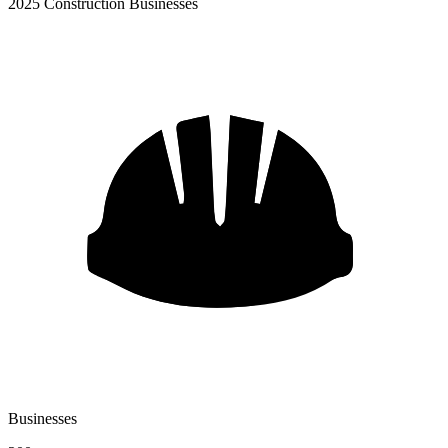
2025 Construction Businesses
Businesses