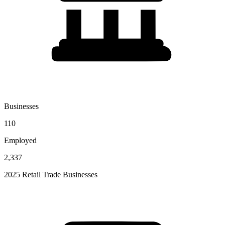
Businesses
110
Employed
2,337
2025 Retail Trade Businesses