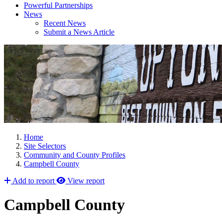
Powerful Partnerships
News
Recent News
Submit a News Article
Home
Site Selectors
Community and County Profiles
Campbell County
Add to report
View report
Campbell County