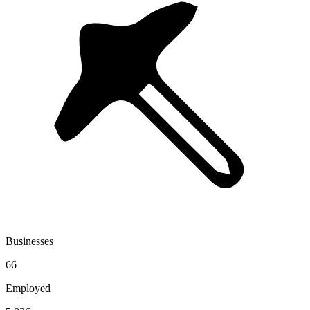
Businesses
66
Employed