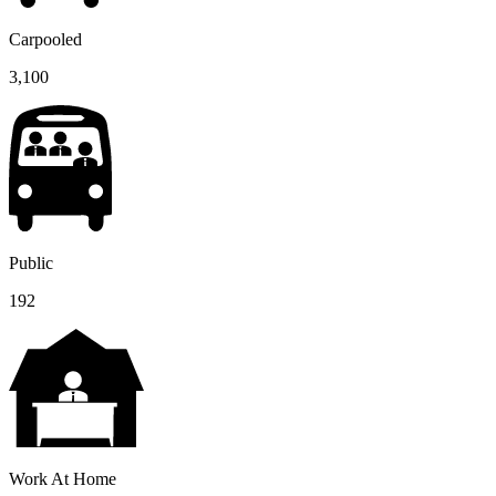
Carpooled
3,100
Public
192
Work At Home