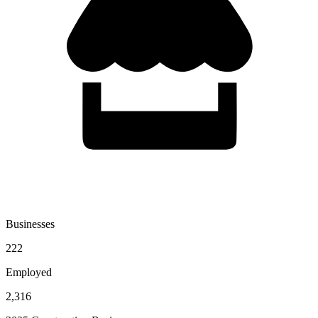
Businesses
222
Employed
2,316