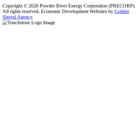
Copyright © 2026 Powder River Energy Corporation (PRECORP).
All rights reserved. Economic Development Websites by
Golden
Shovel Agency
.