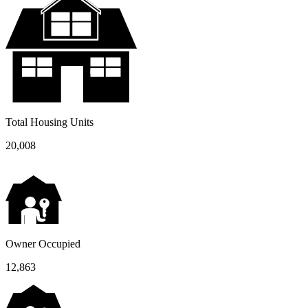
Total Housing Units
20,008
Owner Occupied
12,863