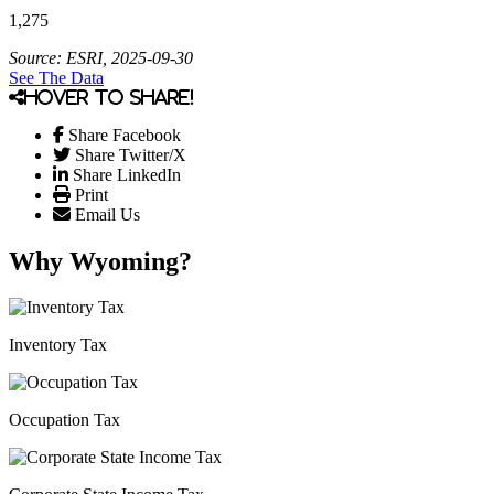
1,275
Source: ESRI, 2025-09-30
See The Data
Hover to share!
Share Facebook
Share Twitter/X
Share LinkedIn
Print
Email Us
Why Wyoming?
Inventory Tax
Occupation Tax