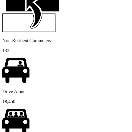
Non-Resident Commuters
132
Drive Alone
18,450