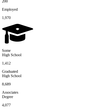
200
Employed
1,970
Some
High School
1,412
Graduated
High School
8,689
Associates
Degree
4,077