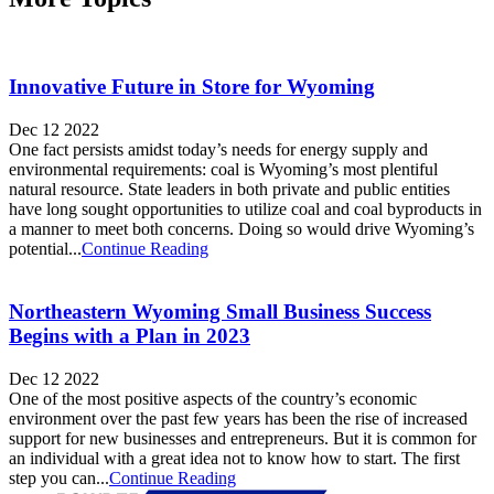
Innovative Future in Store for Wyoming
Dec 12 2022
One fact persists amidst today’s needs for energy supply and
environmental requirements: coal is Wyoming’s most plentiful
natural resource. State leaders in both private and public entities
have long sought opportunities to utilize coal and coal byproducts in
a manner to meet both concerns. Doing so would drive Wyoming’s
potential...
Continue Reading
Northeastern Wyoming Small Business Success
Begins with a Plan in 2023
Dec 12 2022
One of the most positive aspects of the country’s economic
environment over the past few years has been the rise of increased
support for new businesses and entrepreneurs. But it is common for
an individual with a great idea not to know how to start. The first
step you can...
Continue Reading