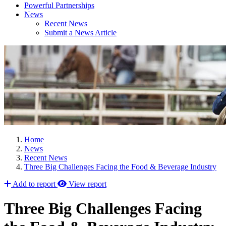
Powerful Partnerships
News
Recent News
Submit a News Article
Home
News
Recent News
Three Big Challenges Facing the Food & Beverage Industry
Add to report
View report
Three Big Challenges Facing