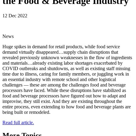
the Food & Beverage Industry
12 Dec 2022
News
Huge spikes in demand for retail products, while food service
demand virtually disappeared…supply chain disruptions that
revealed previously unknown weaknesses in the flow of ingredients
and materials…already existing labor shortages exacerbated by
COVID outbreaks and shutdowns, as well as existing staff missing
time due to illness, caring for family members, or juggling work in
an essential industry with remote school and other logistical
challenges — these are among the challenges food and beverage
processors have faced. While these disruptions have stabilized as
food and beverage processors have figured out how to adapt and
improvise, they still exist. And they are existing throughout the
entire process, even extending to how food and beverage plants are
being built or remodeled.
Read full article.
More Topics