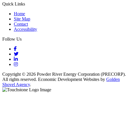
Quick Links
Home
Site Map
Contact
Accessibility
Follow Us
Facebook
Twitter
LinkedIn
Instagram
Copyright © 2026 Powder River Energy Corporation (PRECORP).
All rights reserved. Economic Development Websites by
Golden
Shovel Agency
.