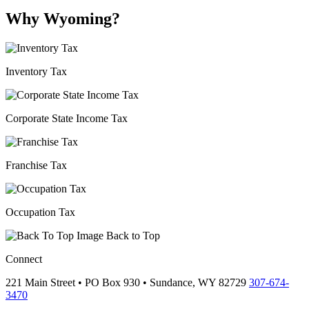
Why Wyoming?
Inventory Tax
Corporate State Income Tax
Franchise Tax
Occupation Tax
Back to Top
Connect
221 Main Street • PO Box 930 •
Sundance,
WY
82729
307-674-
3470