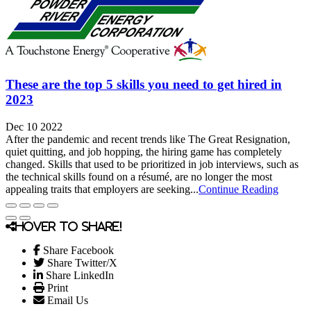
These are the top 5 skills you need to get hired in
2023
Dec 10 2022
After the pandemic and recent trends like The Great Resignation,
quiet quitting, and job hopping, the hiring game has completely
changed. Skills that used to be prioritized in job interviews, such as
the technical skills found on a résumé, are no longer the most
appealing traits that employers are seeking...
Continue Reading
Hover to share!
Share Facebook
Share Twitter/X
Share LinkedIn
Print
Email Us