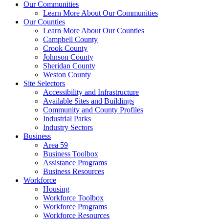
Our Communities
Learn More About Our Communities
Our Counties
Learn More About Our Counties
Campbell County
Crook County
Johnson County
Sheridan County
Weston County
Site Selectors
Accessibility and Infrastructure
Available Sites and Buildings
Community and County Profiles
Industrial Parks
Industry Sectors
Business
Area 59
Business Toolbox
Assistance Programs
Business Resources
Workforce
Housing
Workforce Toolbox
Workforce Programs
Workforce Resources