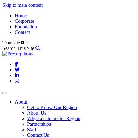
Skip to main content.
Home
Corporate
Foundation
Contact
Translate
Search This Site
Facebook
Twitter
LinkedIn
Instagram
About
Get to Know Our Region
About Us
Why Locate in Our Region
Partnerships
Staff
Contact Us