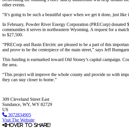
other events.
“It’s going to be such a beautiful space when we get it done, just lik
In February, Powder River Energy Corporation (PRECorp) donated $13
communities it serves in northeastern Wyoming. A request for a matchi
to $27,500.
“PRECorp and Basin Electric are pleased to be a part of this important
and prove to be the centerpiece of the main street,” says Jeff Bumga
This funding is earmarked toward Old Stoney’s capital campaign. Courch
the area.
“This project will improve the whole county and provide us with impor
they can stay closer to home.”
309 Cleveland Street East
Sundance
, WY
, WY
82729
US
3072834905
Visit The Website
Hover to share!