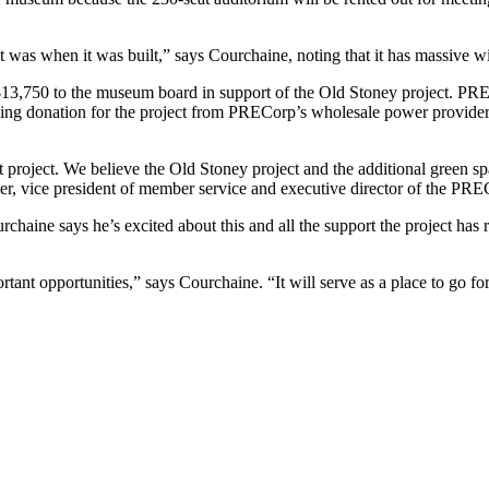
e it was when it was built,” says Courchaine, noting that it has massive 
,750 to the museum board in support of the Old Stoney project. PRECo
ng donation for the project from PRECorp’s wholesale power provider, Ba
 project. We believe the Old Stoney project and the additional green sp
rner, vice president of member service and executive director of the PR
aine says he’s excited about this and all the support the project has re
tant opportunities,” says Courchaine. “It will serve as a place to go f