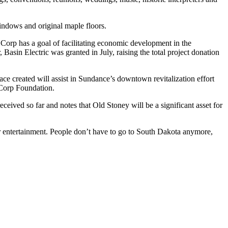
windows and original maple floors.
rp has a goal of facilitating economic development in the
sin Electric was granted in July, raising the total project donation
ace created will assist in Sundance’s downtown revitalization effort
ECorp Foundation.
ceived so far and notes that Old Stoney will be a significant asset for
or entertainment. People don’t have to go to South Dakota anymore,