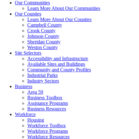
Our Communities
Learn More About Our Communities
Our Counties
Learn More About Our Counties
Campbell County
Crook County
Johnson County
Sheridan County
Weston County
Site Selectors
Accessibility and Infrastructure
Available Sites and Buildings
Community and County Profiles
Industrial Parks
Industry Sectors
Business
Area 59
Business Toolbox
Assistance Programs
Business Resources
Workforce
Housing
Workforce Toolbox
Workforce Programs
Workforce Resources