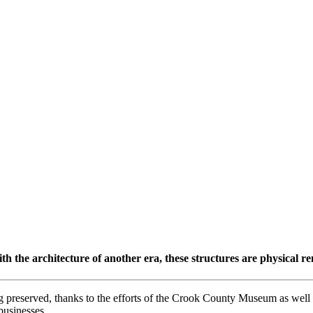
ith the architecture of another era, these structures are physical re
reserved, thanks to the efforts of the Crook County Museum as well 
usinesses.