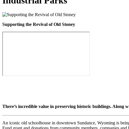
Industrial Parks
Supporting the Revival of Old Stoney
There’s incredible value in preserving historic buildings. Along w
An iconic old schoolhouse in downtown Sundance, Wyoming is being p
Fund grant and donations from community members, companies and b