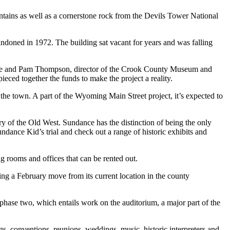
tains as well as a cornerstone rock from the Devils Tower National
andoned in 1972. The building sat vacant for years and was falling
aine and Pam Thompson, director of the Crook County Museum and
eced together the funds to make the project a reality.
the town. A part of the Wyoming Main Street project, it’s expected to
ry of the Old West. Sundance has the distinction of being the only
nce Kid’s trial and check out a range of historic exhibits and
g rooms and offices that can be rented out.
ing a February move from its current location in the county
 phase two, which entails work on the auditorium, a major part of the
s, conventions, reunions, weddings, music, historic interpreters and