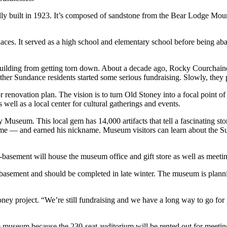
ly built in 1923. It’s composed of sandstone from the Bear Lodge Moun
aces. It served as a high school and elementary school before being ab
e building from getting torn down. About a decade ago, Rocky Courch
er Sundance residents started some serious fundraising. Slowly, they pi
renovation plan. The vision is to turn Old Stoney into a focal point of 
s well as a local center for cultural gatherings and events.
Museum. This local gem has 14,000 artifacts that tell a fascinating sto
 — and earned his nickname. Museum visitors can learn about the Sunda
b-basement will house the museum office and gift store as well as meetin
b-basement and should be completed in late winter. The museum is plann
toney project. “We’re still fundraising and we have a long way to go for
he museum because the 230-seat auditorium will be rented out for meeting