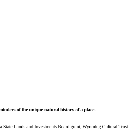
minders of the unique natural history of a place.
a State Lands and Investments Board grant, Wyoming Cultural Trust