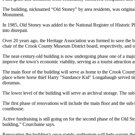
The building, nicknamed “Old Stoney” by area residents, was original
Monument.
In 1985, Old Stoney was added to the National Register of Historic Pl
into disrepair.
Over 20 years ago, the Heritage Association was formed to save th
chair of the Crook County Museum District board, respectively, and oth
The near-century-old building is now undergoing phase one of a major 
improve the town’s economic viability, serving as a tourist attraction a
The main floor of the building will serve as home to the Crook County 
place where horse thief Harry "Sundance Kid" Longabaugh served time
dioramas.
The lower level of the building will serve as archival storage. The su
The first phase of renovations will include the main floor and the su
courthouse.
Active fundraising is still going on for the second phase of the Old S
building,” Courchaine says.
Renovating the building’s once stately auditorium will help sustain t