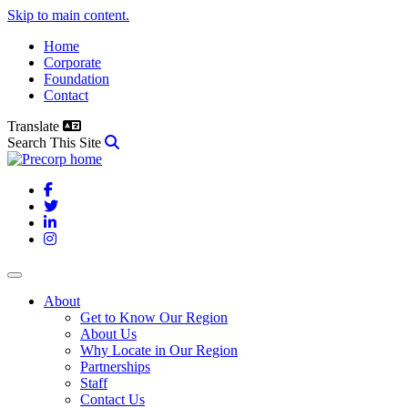
Skip to main content.
Home
Corporate
Foundation
Contact
Translate
Search This Site
Facebook
Twitter
LinkedIn
Instagram
About
Get to Know Our Region
About Us
Why Locate in Our Region
Partnerships
Staff
Contact Us