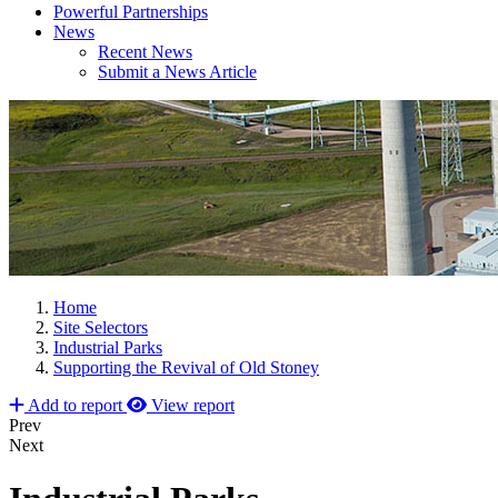
Powerful Partnerships
News
Recent News
Submit a News Article
Home
Site Selectors
Industrial Parks
Supporting the Revival of Old Stoney
Add to report
View report
Prev
Next