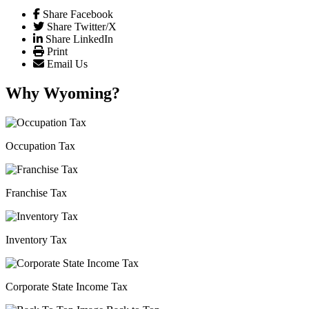
Share Facebook
Share Twitter/X
Share LinkedIn
Print
Email Us
Why Wyoming?
Occupation Tax
Franchise Tax
Inventory Tax
Corporate State Income Tax