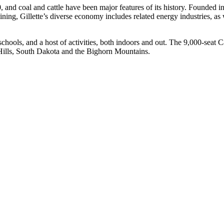
, and coal and cattle have been major features of its history. Founded i
ining, Gillette’s diverse economy includes related energy industries, as
c schools, and a host of activities, both indoors and out. The 9,000-sea
 Hills, South Dakota and the Bighorn Mountains.