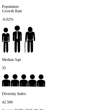
Population
Growth Rate
-0.02%
Median Age
35
Diversity Index
42.500