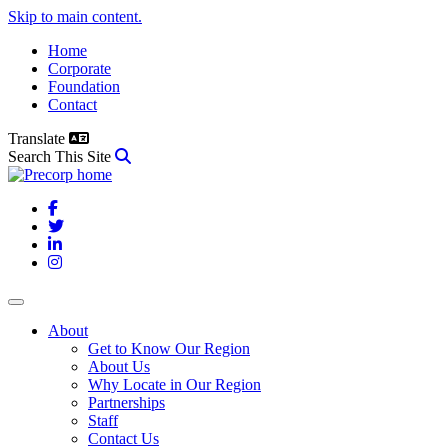
Skip to main content.
Home
Corporate
Foundation
Contact
Translate
Search This Site
Facebook
Twitter
LinkedIn
Instagram
About
Get to Know Our Region
About Us
Why Locate in Our Region
Partnerships
Staff
Contact Us