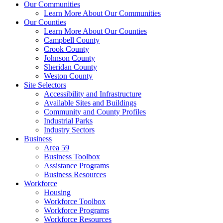
Our Communities
Learn More About Our Communities
Our Counties
Learn More About Our Counties
Campbell County
Crook County
Johnson County
Sheridan County
Weston County
Site Selectors
Accessibility and Infrastructure
Available Sites and Buildings
Community and County Profiles
Industrial Parks
Industry Sectors
Business
Area 59
Business Toolbox
Assistance Programs
Business Resources
Workforce
Housing
Workforce Toolbox
Workforce Programs
Workforce Resources