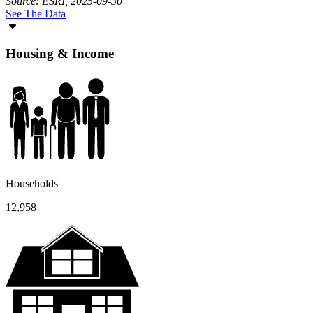
Source: ESRI, 2025-09-30
See The Data
Housing & Income
Households
12,958