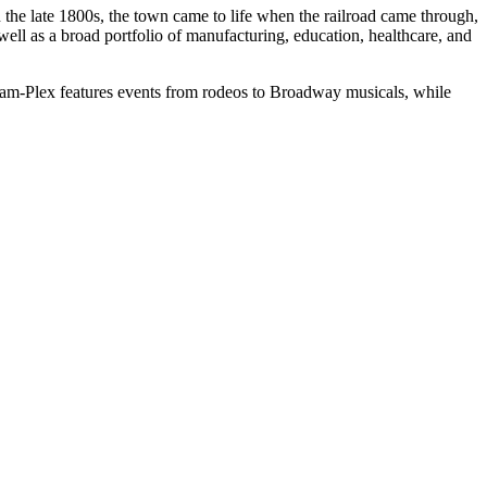
n the late 1800s, the town came to life when the railroad came through,
 well as a broad portfolio of manufacturing, education, healthcare, and
t Cam-Plex features events from rodeos to Broadway musicals, while