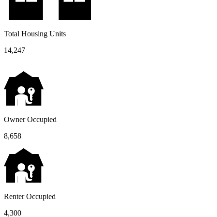
Total Housing Units
14,247
Owner Occupied
8,658
Renter Occupied
4,300