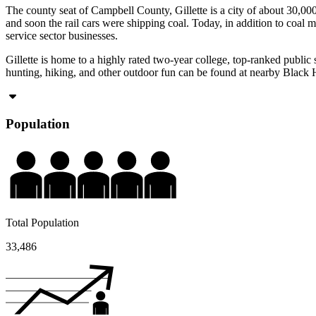
The county seat of Campbell County, Gillette is a city of about 30,000
and soon the rail cars were shipping coal. Today, in addition to coal m
service sector businesses.
Gillette is home to a highly rated two-year college, top-ranked publi
hunting, hiking, and other outdoor fun can be found at nearby Black
Population
Total Population
33,486