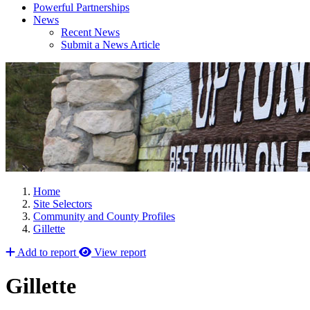
Powerful Partnerships
News
Recent News
Submit a News Article
Home
Site Selectors
Community and County Profiles
Gillette
Add to report
View report
Gillette