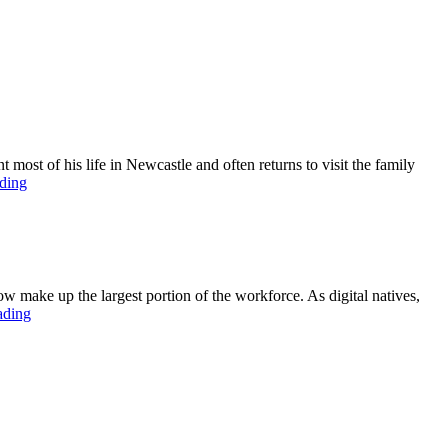
st of his life in Newcastle and often returns to visit the family
ding
ow make up the largest portion of the workforce. As digital natives,
ading