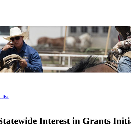
ative
atewide Interest in Grants Initi