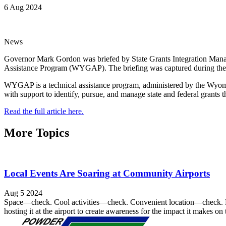
6 Aug 2024
News
Governor Mark Gordon was briefed by State Grants Integration Mana
Assistance Program (WYGAP). The briefing was captured during the t
WYGAP is a technical assistance program, administered by the Wyomin
with support to identify, pursue, and manage state and federal grants th
Read the full article here.
More Topics
Local Events Are Soaring at Community Airports
Aug 5 2024
Space—check. Cool activities—check. Convenient location—check. Loc
hosting it at the airport to create awareness for the impact it makes o