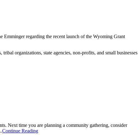
ne Emminger regarding the recent launch of the Wyoming Grant
bal organizations, state agencies, non-profits, and small businesses
ts. Next time you are planning a community gathering, consider
..
Continue Reading