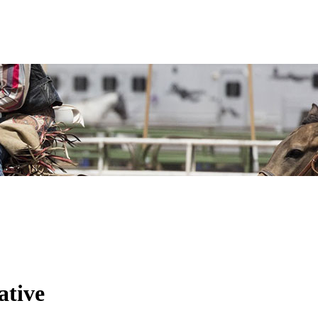
ative