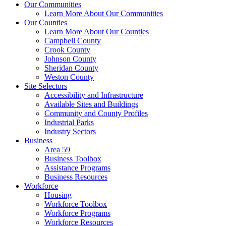
Our Communities
Learn More About Our Communities
Our Counties
Learn More About Our Counties
Campbell County
Crook County
Johnson County
Sheridan County
Weston County
Site Selectors
Accessibility and Infrastructure
Available Sites and Buildings
Community and County Profiles
Industrial Parks
Industry Sectors
Business
Area 59
Business Toolbox
Assistance Programs
Business Resources
Workforce
Housing
Workforce Toolbox
Workforce Programs
Workforce Resources