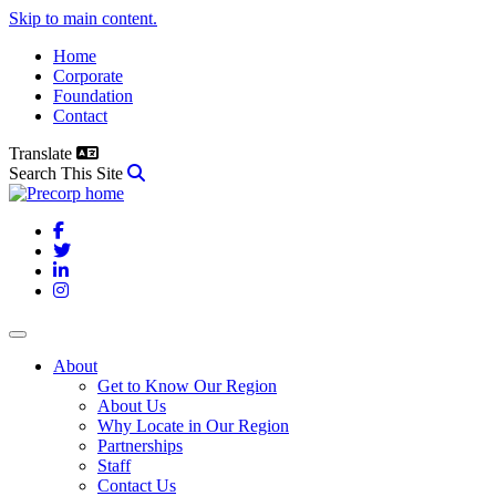
Skip to main content.
Home
Corporate
Foundation
Contact
Translate
Search This Site
Facebook
Twitter
LinkedIn
Instagram
About
Get to Know Our Region
About Us
Why Locate in Our Region
Partnerships
Staff
Contact Us