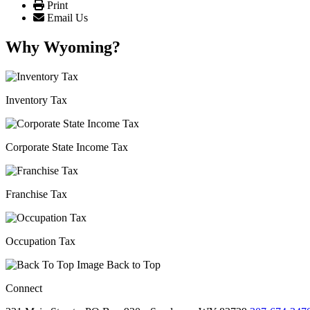
Print
Email Us
Why Wyoming?
Inventory Tax
Corporate State Income Tax
Franchise Tax
Occupation Tax
Back to Top
Connect