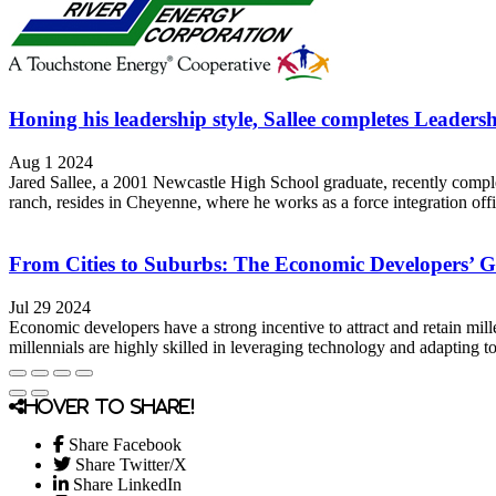
Honing his leadership style, Sallee completes Leade
Aug 1 2024
Jared Sallee, a 2001 Newcastle High School graduate, recently comple
ranch, resides in Cheyenne, where he works as a force integration of
From Cities to Suburbs: The Economic Developers’ Gu
Jul 29 2024
Economic developers have a strong incentive to attract and retain mill
millennials are highly skilled in leveraging technology and adapting t
Hover to share!
Share Facebook
Share Twitter/X
Share LinkedIn