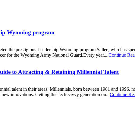
rship Wyoming program
ted the prestigious Leadership Wyoming program.Sallee, who has spent mo
ficer for the Wyoming Army National Guard.Every year,...
Continue Rea
ide to Attracting & Retaining Millennial Talent
ennial talent in their areas. Millennials, born between 1981 and 1996, n
o new innovations. Getting this tech-savvy generation on...
Continue Re