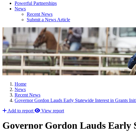
Powerful Partnerships
News
Recent News
Submit a News Article
Home
News
Recent News
Governor Gordon Lauds Early Statewide Interest in Grants Initi
Add to report
View report
Governor Gordon Lauds Early St