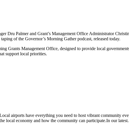
ger Dru Palmer and Grant’s Management Office Administrator Christi
aping of the Governor’s Morning Gather podcast, released today.
g Grants Management Office, designed to provide local governments, tri
at support local priorities.
al airports have everything you need to host vibrant community even
n the local economy and how the community can participate.In our latest.