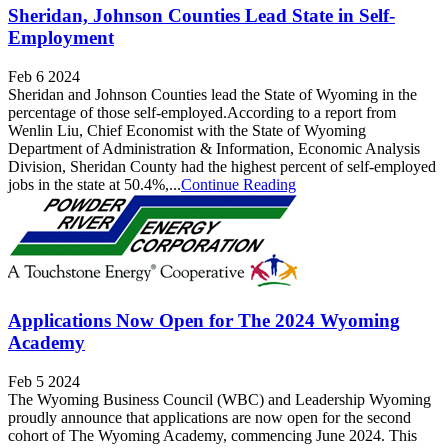
Sheridan, Johnson Counties Lead State in Self-
Employment
Feb 6 2024
Sheridan and Johnson Counties lead the State of Wyoming in the
percentage of those self-employed.According to a report from
Wenlin Liu, Chief Economist with the State of Wyoming
Department of Administration & Information, Economic Analysis
Division, Sheridan County had the highest percent of self-employed
jobs in the state at 50.4%,...
Continue Reading
Applications Now Open for The 2024 Wyoming
Academy
Feb 5 2024
The Wyoming Business Council (WBC) and Leadership Wyoming
proudly announce that applications are now open for the second
cohort of The Wyoming Academy, commencing June 2024. This