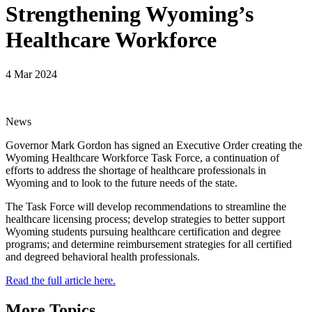
Strengthening Wyoming’s
Healthcare Workforce
4 Mar 2024
News
Governor Mark Gordon has signed an Executive Order creating the
Wyoming Healthcare Workforce Task Force, a continuation of
efforts to address the shortage of healthcare professionals in
Wyoming and to look to the future needs of the state.
The Task Force will develop recommendations to streamline the
healthcare licensing process; develop strategies to better support
Wyoming students pursuing healthcare certification and degree
programs; and determine reimbursement strategies for all certified
and degreed behavioral health professionals.
Read the full article here.
More Topics