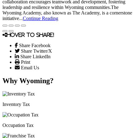
collaboration encourages teamwork and development, fostering
leadership and resilience within Wyoming communities.The
Wyoming Academy, also known as The Academy, is a cornerstone
initiative...
Continue Reading
Hover to share!
Share Facebook
Share Twitter/X
Share LinkedIn
Print
Email Us
Why Wyoming?
Inventory Tax
Occupation Tax