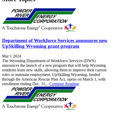
Department of Workforce Services announces new
UpSkilling Wyoming grant program
Mar 1 2024
The Wyoming Department of Workforce Services (DWS)
announces the launch of a new program that will help Wyoming
residents learn new skills, allowing them to improve their current
roles or maintain employment. UpSkilling Wyoming, funded
through the American Rescue Plan Act, opens on March 1, with
enrollment ending Dec. 31,...
Continue Reading