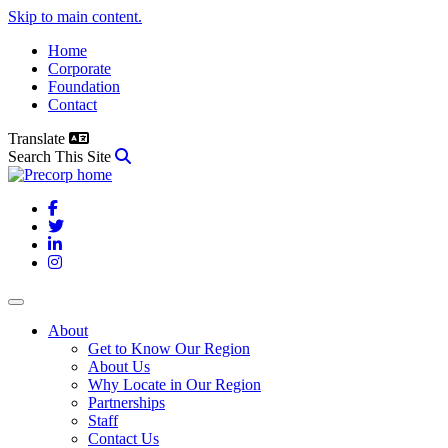
Skip to main content.
Home
Corporate
Foundation
Contact
Translate
Search This Site
Facebook
Twitter
LinkedIn
Instagram
About
Get to Know Our Region
About Us
Why Locate in Our Region
Partnerships
Staff
Contact Us