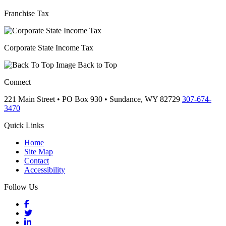
Franchise Tax
Corporate State Income Tax
Back to Top
Connect
221 Main Street • PO Box 930 •
Sundance,
WY
82729
307-674-
3470
Quick Links
Home
Site Map
Contact
Accessibility
Follow Us
Facebook
Twitter
LinkedIn