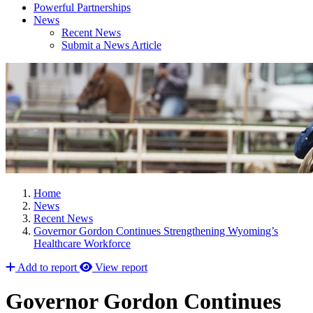
Powerful Partnerships
News
Recent News
Submit a News Article
Home
News
Recent News
Governor Gordon Continues Strengthening Wyoming’s
Healthcare Workforce
Add to report
View report
Governor Gordon Continues