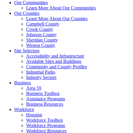
Our Communities
Learn More About Our Communities
Our Counties
Learn More About Our Counties
Campbell County
Crook County
Johnson County
Sheridan County
Weston County
Site Selectors
Accessibility and Infrastructure
Available Sites and Buildings
Community and County Profiles
Industrial Parks
Industry Sectors
Business
Area 59
Business Toolbox
Assistance Programs
Business Resources
Workforce
Housing
Workforce Toolbox
Workforce Programs
Workforce Resources