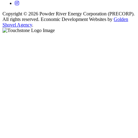
Instagram
Copyright © 2026 Powder River Energy Corporation (PRECORP).
All rights reserved. Economic Development Websites by
Golden
Shovel Agency
.