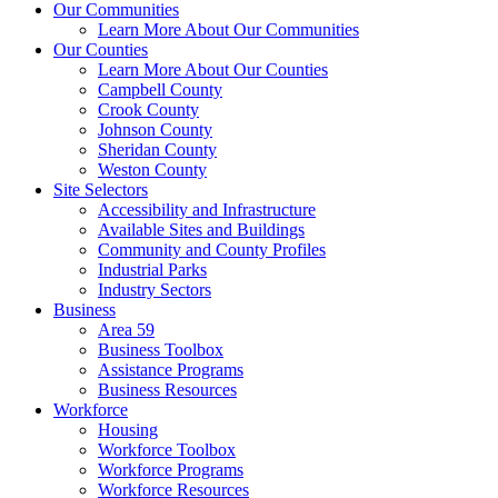
Our Communities
Learn More About Our Communities
Our Counties
Learn More About Our Counties
Campbell County
Crook County
Johnson County
Sheridan County
Weston County
Site Selectors
Accessibility and Infrastructure
Available Sites and Buildings
Community and County Profiles
Industrial Parks
Industry Sectors
Business
Area 59
Business Toolbox
Assistance Programs
Business Resources
Workforce
Housing
Workforce Toolbox
Workforce Programs
Workforce Resources