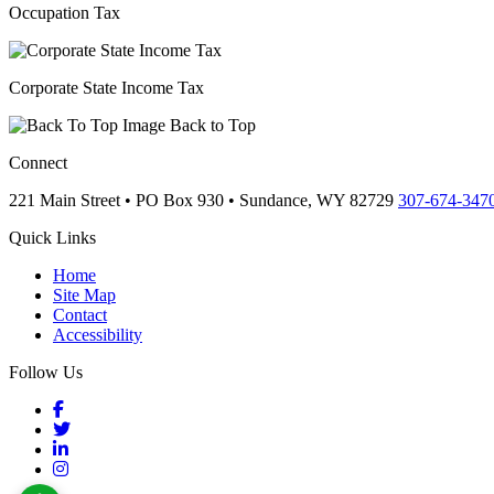
Occupation Tax
Corporate State Income Tax
Back to Top
Connect
221 Main Street • PO Box 930 •
Sundance,
WY
82729
307-674-347
Quick Links
Home
Site Map
Contact
Accessibility
Follow Us
Facebook
Twitter
LinkedIn
Instagram