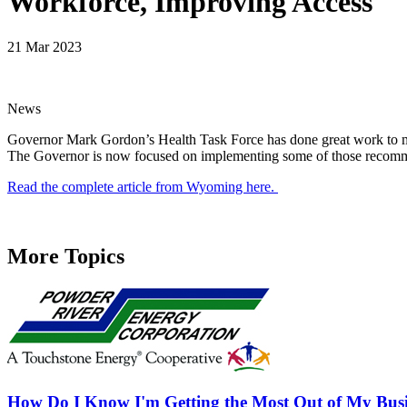
Workforce, Improving Access
21 Mar 2023
News
Governor Mark Gordon’s Health Task Force has done great work to ma
The Governor is now focused on implementing some of those recommenda
Read the complete article from Wyoming here.
More Topics
How Do I Know I'm Getting the Most Out of My Busi