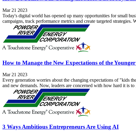
Mar 21 2023
Today's digital world has opened up many opportunities for small busi
campaigns, track performance metrics and create targeted strategies. W
How to Manage the New Expectations of the Younge
Mar 21 2023
Every generation worries about the changing expectations of "kids t
and new demands. Now, leaders are concerned with how hard it is to g
3 Ways Ambitious Entrepreneurs Are Using AI