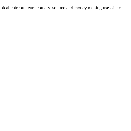
echnical entrepreneurs could save time and money making use of the