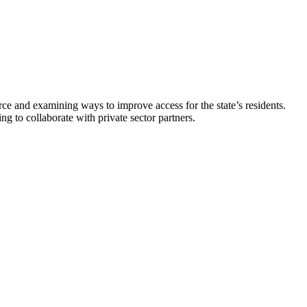
and examining ways to improve access for the state’s residents.
g to collaborate with private sector partners.