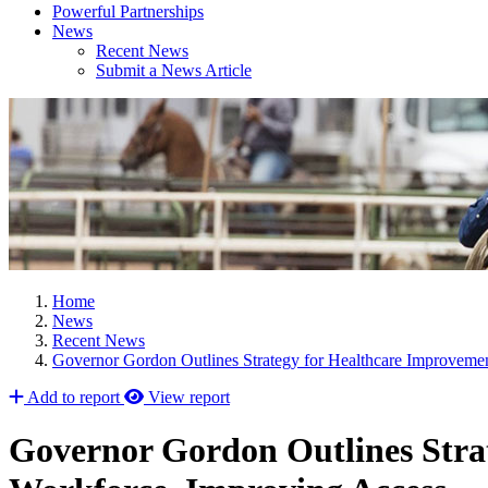
Powerful Partnerships
News
Recent News
Submit a News Article
Home
News
Recent News
Governor Gordon Outlines Strategy for Healthcare Improvemen
Add to report
View report
Governor Gordon Outlines Strat