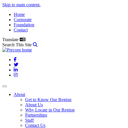
Skip to main content.
Home
Corporate
Foundation
Contact
Translate
Search This Site
Facebook
Twitter
LinkedIn
Instagram
About
Get to Know Our Region
About Us
Why Locate in Our Region
Partnerships
Staff
Contact Us