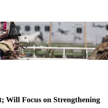
; Will Focus on Strengthening