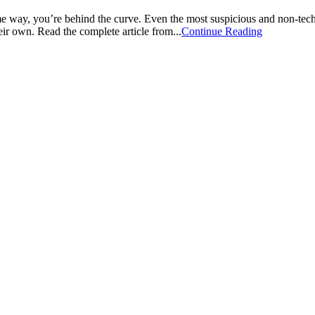
 some way, you’re behind the curve. Even the most suspicious and non-t
heir own. Read the complete article from...
Continue Reading