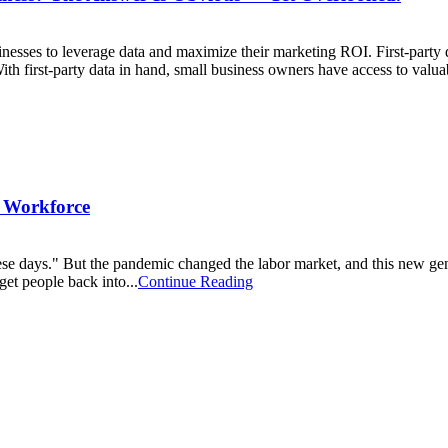
nesses to leverage data and maximize their marketing ROI. First-party 
ith first-party data in hand, small business owners have access to valua
r Workforce
hese days." But the pandemic changed the labor market, and this new 
et people back into...
Continue Reading