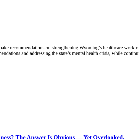
ke recommendations on strengthening Wyoming’s healthcare workforce 
tions and addressing the state’s mental health crisis, while continuin
ness? The Answer Is Obvious — Yet Overlooked.