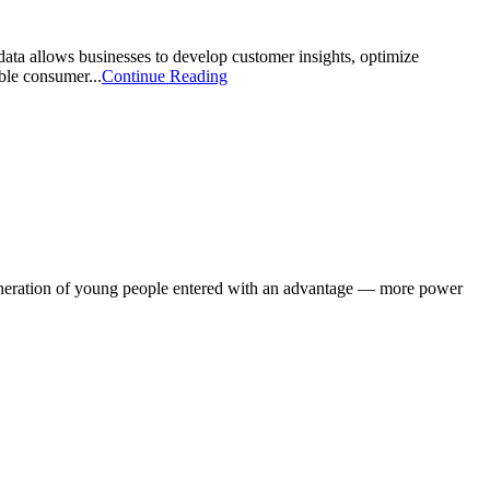
data allows businesses to develop customer insights, optimize
ble consumer...
Continue Reading
generation of young people entered with an advantage — more power