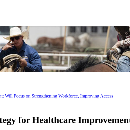
t; Will Focus on Strengthening Workforce, Improving Access
egy for Healthcare Improvement