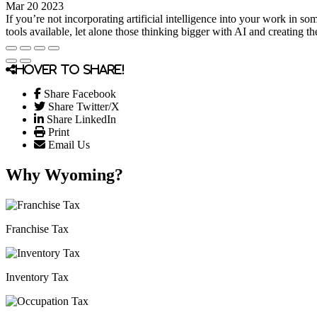
Mar 20 2023
If you’re not incorporating artificial intelligence into your work in
tools available, let alone those thinking bigger with AI and creating t
Hover to share!
Share Facebook
Share Twitter/X
Share LinkedIn
Print
Email Us
Why Wyoming?
Franchise Tax
Inventory Tax