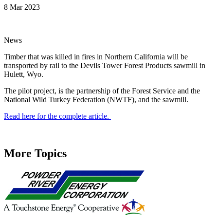
8 Mar 2023
News
Timber that was killed in fires in Northern California will be
transported by rail to the Devils Tower Forest Products sawmill in
Hulett, Wyo.
The pilot project, is the partnership of the Forest Service and the
National Wild Turkey Federation (NWTF), and the sawmill.
Read here for the complete article.
More Topics