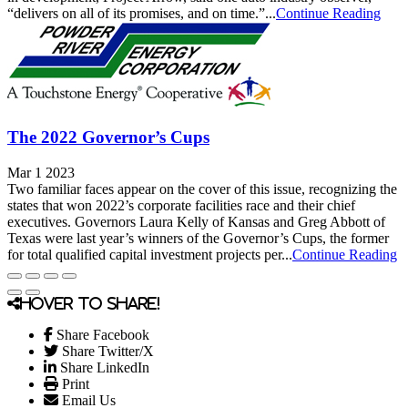
“delivers on all of its promises, and on time.”...
Continue Reading
The 2022 Governor’s Cups
Mar 1 2023
Two familiar faces appear on the cover of this issue, recognizing the
states that won 2022’s corporate facilities race and their chief
executives. Governors Laura Kelly of Kansas and Greg Abbott of
Texas were last year’s winners of the Governor’s Cups, the former
for total qualified capital investment projects per...
Continue Reading
Hover to share!
Share Facebook
Share Twitter/X
Share LinkedIn
Print
Email Us