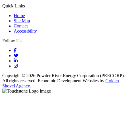
Quick Links
Home
Site Map
Contact
Accessibility
Follow Us
Facebook
Twitter
LinkedIn
Instagram
Copyright © 2026 Powder River Energy Corporation (PRECORP).
All rights reserved. Economic Development Websites by
Golden
Shovel Agency
.