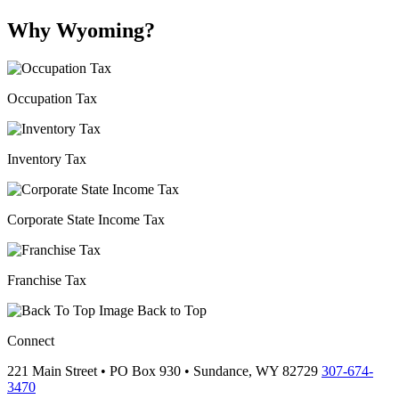
Why Wyoming?
Occupation Tax
Inventory Tax
Corporate State Income Tax
Franchise Tax
Back to Top
Connect
221 Main Street • PO Box 930 •
Sundance,
WY
82729
307-674-
3470