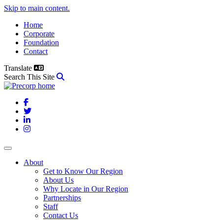
Skip to main content.
Home
Corporate
Foundation
Contact
Translate
Search This Site
Facebook
Twitter
LinkedIn
Instagram
About
Get to Know Our Region
About Us
Why Locate in Our Region
Partnerships
Staff
Contact Us