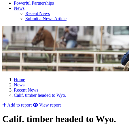
Powerful Partnerships
News
Recent News
Submit a News Article
Home
News
Recent News
Calif. timber headed to Wyo.
Add to report
View report
Calif. timber headed to Wyo.