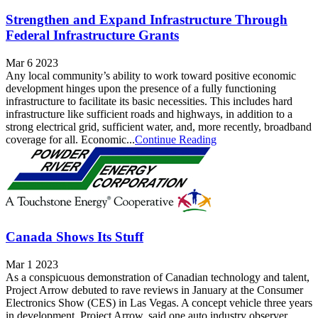
Strengthen and Expand Infrastructure Through
Federal Infrastructure Grants
Mar 6 2023
Any local community’s ability to work toward positive economic
development hinges upon the presence of a fully functioning
infrastructure to facilitate its basic necessities. This includes hard
infrastructure like sufficient roads and highways, in addition to a
strong electrical grid, sufficient water, and, more recently, broadband
coverage for all. Economic...
Continue Reading
Canada Shows Its Stuff
Mar 1 2023
As a conspicuous demonstration of Canadian technology and talent,
Project Arrow debuted to rave reviews in January at the Consumer
Electronics Show (CES) in Las Vegas. A concept vehicle three years
in development, Project Arrow, said one auto industry observer,