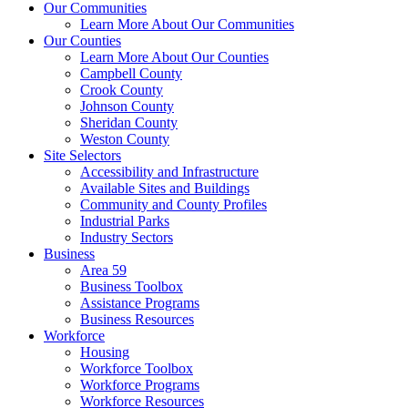
Our Communities
Learn More About Our Communities
Our Counties
Learn More About Our Counties
Campbell County
Crook County
Johnson County
Sheridan County
Weston County
Site Selectors
Accessibility and Infrastructure
Available Sites and Buildings
Community and County Profiles
Industrial Parks
Industry Sectors
Business
Area 59
Business Toolbox
Assistance Programs
Business Resources
Workforce
Housing
Workforce Toolbox
Workforce Programs
Workforce Resources