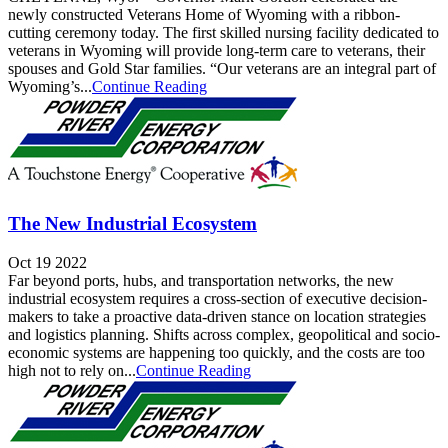
newly constructed Veterans Home of Wyoming with a ribbon-
cutting ceremony today. The first skilled nursing facility dedicated to
veterans in Wyoming will provide long-term care to veterans, their
spouses and Gold Star families. “Our veterans are an integral part of
Wyoming’s...
Continue Reading
The New Industrial Ecosystem
Oct 19 2022
Far beyond ports, hubs, and transportation networks, the new
industrial ecosystem requires a cross-section of executive decision-
makers to take a proactive data-driven stance on location strategies
and logistics planning. Shifts across complex, geopolitical and socio-
economic systems are happening too quickly, and the costs are too
high not to rely on...
Continue Reading