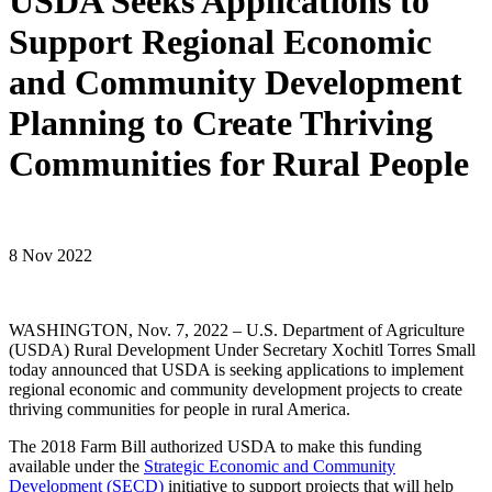
USDA Seeks Applications to
Support Regional Economic
and Community Development
Planning to Create Thriving
Communities for Rural People
8 Nov 2022
WASHINGTON, Nov. 7, 2022 – U.S. Department of Agriculture
(USDA) Rural Development Under Secretary Xochitl Torres Small
today announced that USDA is seeking applications to implement
regional economic and community development projects to create
thriving communities for people in rural America.
The 2018 Farm Bill authorized USDA to make this funding
available under the
Strategic Economic and Community
Development (SECD)
initiative to support projects that will help