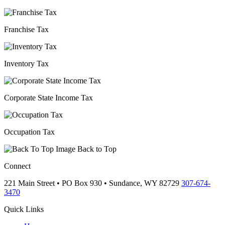
Franchise Tax
Inventory Tax
Corporate State Income Tax
Occupation Tax
Back to Top
Connect
221 Main Street • PO Box 930 •
Sundance,
WY
82729
307-674-
3470
Quick Links