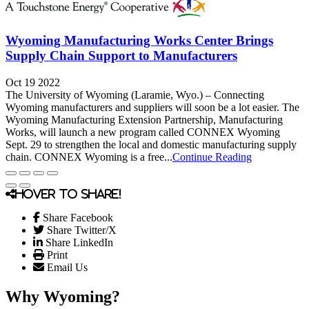
Wyoming Manufacturing Works Center Brings
Supply Chain Support to Manufacturers
Oct 19 2022
The University of Wyoming (Laramie, Wyo.) – Connecting
Wyoming manufacturers and suppliers will soon be a lot easier. The
Wyoming Manufacturing Extension Partnership, Manufacturing
Works, will launch a new program called CONNEX Wyoming
Sept. 29 to strengthen the local and domestic manufacturing supply
chain. CONNEX Wyoming is a free...
Continue Reading
Hover to share!
Share Facebook
Share Twitter/X
Share LinkedIn
Print
Email Us
Why Wyoming?