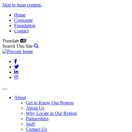
Skip to main content.
Home
Corporate
Foundation
Contact
Translate
Search This Site
Facebook
Twitter
LinkedIn
Instagram
About
Get to Know Our Region
About Us
Why Locate in Our Region
Partnerships
Staff
Contact Us