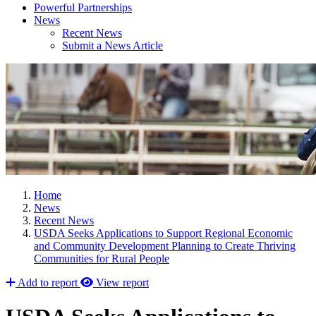
Powerful Partnerships
News
Recent News
Submit a News Article
Home
News
Recent News
USDA Seeks Applications to Support Regional Economic
and Community Development Planning to Create Thriving
Communities for Rural People
Add to report
View report