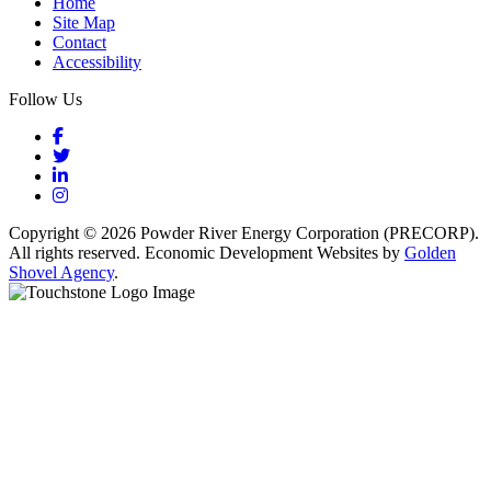
Home
Site Map
Contact
Accessibility
Follow Us
Facebook
Twitter
LinkedIn
Instagram
Copyright © 2026 Powder River Energy Corporation (PRECORP).
All rights reserved. Economic Development Websites by
Golden
Shovel Agency
.