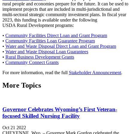
rural people and economies prepare for the future. It can be used to
implement projects that are included in multi-jurisdictional and
multi-sectoral strategic community investment plans. In fiscal year
2023, this funding is available under the following
USDA Rural Development programs:
•
Community Facilities Direct Loan and Grant Program
•
Community Facilities Loan Guarantee Program
•
Water and Waste Disposal Direct Loan and Grant Program
•
Water and Waste Disposal Loan Guarantees
•
Rural Business Development Grants
•
Community Connect Grants
For more information, read the full
Stakeholder Announcement
.
More Topics
Governor Celebrates Wyoming’s First Veteran-
focused Skilled Nursing Facility
Oct 21 2022
CHEYENNE, Wyo. – Governor Mark Gordon celebrated the