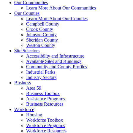
Our Communities
Learn More About Our Communities
Our Counties
Learn More About Our Counties
Campbell County
Crook County
Johnson County
Sheridan County
Weston County
Site Selectors
Accessibility and Infrastructure
Available Sites and Buildings
Community and County Profiles
Industrial Parks
Industry Sectors
Business
Area 59
Business Toolbox
Assistance Programs
Business Resources
Workforce
Housing
Workforce Toolbox
Workforce Programs
Workforce Resources