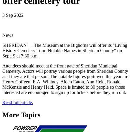
offer cemetery tour
3 Sep 2022
News
SHERIDAN — The Museum at the Bighorns will offer its "Living
History Cemetery Tour: Notable Names in Sheridan County" on
Sept. 9 at 7:30 p.m.
Attendees should meet at the front gate of Sheridan Municipal
Cemetery. Actors will portray various people from Sheridan County
as if they are that person. The notable figures portrayed this year are
Henry Coffeen, E.A. Whitney, Alden Eaton, Ann Held, Ronald
McKenzie and Henry Held. Space is limited to 30 people so those
interested are encouraged to sign up for tickets before they run out.
Read full article.
More Topics