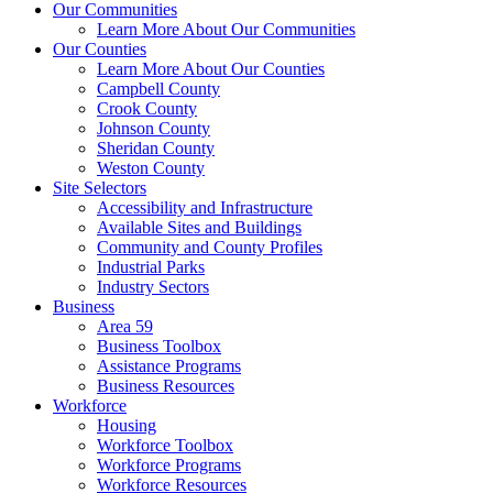
Our Communities
Learn More About Our Communities
Our Counties
Learn More About Our Counties
Campbell County
Crook County
Johnson County
Sheridan County
Weston County
Site Selectors
Accessibility and Infrastructure
Available Sites and Buildings
Community and County Profiles
Industrial Parks
Industry Sectors
Business
Area 59
Business Toolbox
Assistance Programs
Business Resources
Workforce
Housing
Workforce Toolbox
Workforce Programs
Workforce Resources