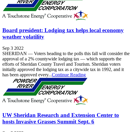
Board president: Lodging tax helps local economy
weather volatility
Sep 3 2022
SHERIDAN — Voters heading to the polls this fall will consider the
approval of a 2% countywide lodging tax — which supports the
efforts of Sheridan County Travel and Tourism. Sheridan voters
initially approved the lodging tax as a citywide tax in 1992, and it
has been approved every...
Continue Reading
UW Sheridan Research and Extension Center to
hosts Invasive Grasses Summit Sept. 6