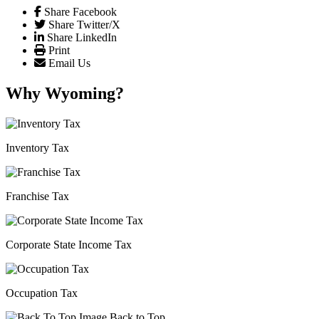
Share Facebook
Share Twitter/X
Share LinkedIn
Print
Email Us
Why Wyoming?
Inventory Tax
Franchise Tax
Corporate State Income Tax
Occupation Tax
Back to Top