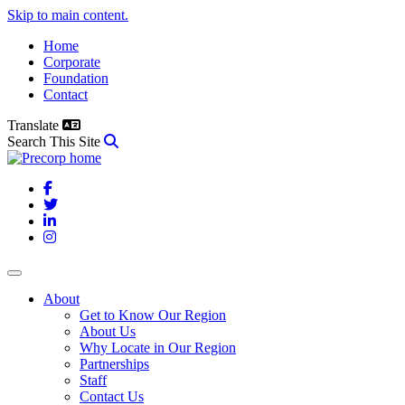
Skip to main content.
Home
Corporate
Foundation
Contact
Translate
Search This Site
Facebook
Twitter
LinkedIn
Instagram
About
Get to Know Our Region
About Us
Why Locate in Our Region
Partnerships
Staff
Contact Us