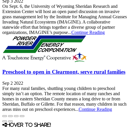
Sep 3 2022
On Sept. 6, the University of Wyoming Sheridan Research and
Extension Center will host an open panel discussion on invasive
grass management led by the Institute for Managing Annual Grasses
Invading Natural Ecosystems (IMAGINE). A collaborative
statewide effort that brings together a diverse group of partner
organizations, IMAGINE’s purpose...
Continue Reading
Preschool to open in Clearmont, serve rural families
Sep 2 2022
For many rural families, shuttling young children to preschool
simply isn’t an option. The remote location of many ranches and
homes in eastern Sheridan County means a long drive to or from
Sheridan, Buffalo or Gillette. For that reason, many children in such
areas miss out on preschool experiences...
Continue Reading
Hover to share!