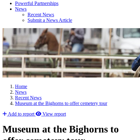
Powerful Partnerships
News
Recent News
Submit a News Article
Home
News
Recent News
Museum at the Bighorns to offer cemetery tour
Add to report
View report
Museum at the Bighorns to