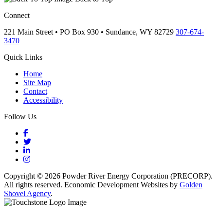
Connect
221 Main Street • PO Box 930 •
Sundance,
WY
82729
307-674-
3470
Quick Links
Home
Site Map
Contact
Accessibility
Follow Us
Facebook
Twitter
LinkedIn
Instagram
Copyright © 2026 Powder River Energy Corporation (PRECORP).
All rights reserved. Economic Development Websites by
Golden
Shovel Agency
.