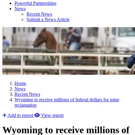
Powerful Partnerships
News
Recent News
Submit a News Article
Home
News
Recent News
Wyoming to receive millions of federal dollars for mine
reclamation
Add to report
View report
Wyoming to receive millions of