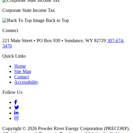
Corporate State Income Tax
Back to Top
Connect
221 Main Street • PO Box 930 •
Sundance,
WY
82729
307-674-
3470
Quick Links
Home
Site Map
Contact
Accessibility
Follow Us
Facebook
Twitter
LinkedIn
Instagram
Copyright © 2026 Powder River Energy Corporation (PRECORP).