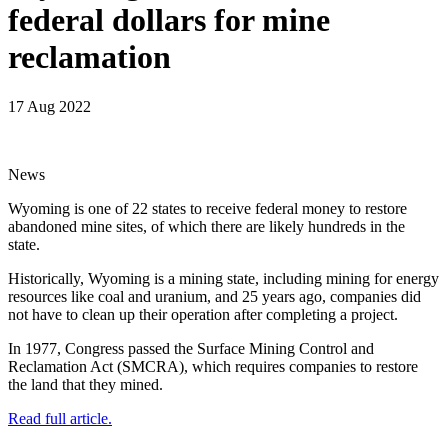
federal dollars for mine
reclamation
17 Aug 2022
News
Wyoming is one of 22 states to receive federal money to restore
abandoned mine sites, of which there are likely hundreds in the
state.
Historically, Wyoming is a mining state, including mining for energy
resources like coal and uranium, and 25 years ago, companies did
not have to clean up their operation after completing a project.
In 1977, Congress passed the Surface Mining Control and
Reclamation Act (SMCRA), which requires companies to restore
the land that they mined.
Read full article.