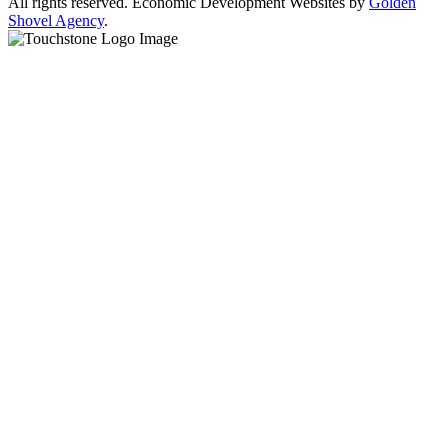
All rights reserved. Economic Development Websites by
Golden
Shovel Agency
.