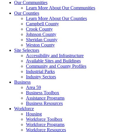
Our Communities
Learn More About Our Communities
Our Counties
Learn More About Our Counties
Campbell County
Crook County
Johnson County
Sheridan County
Weston County
Site Selectors
Accessibility and Infrastructure
Available Sites and Buildings
Community and County Profiles
Industrial Parks
Industry Sectors
Business
Area 59
Business Toolbox
Assistance Programs
Business Resources
Workforce
Housing
Workforce Toolbox
Workforce Programs
Workforce Resources