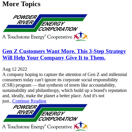
More Topics
Gen Z Customers Want More. This 3-Step Strategy
Will Help Your Company Give It to Them.
Aug 12 2022
A company hoping to capture the attention of Gen Z and millennial
consumers today can't ignore its corporate social responsibility
(CSR) program — that synthesis of tenets like accountability,
sustainability and philanthropy, which build up a brand's reputation
and, ideally, make the planet a better place. And it's not
just...
Continue Reading