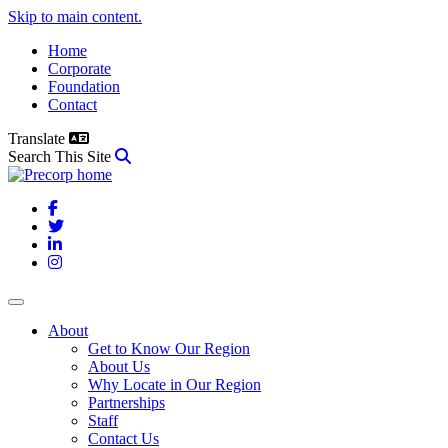
Skip to main content.
Home
Corporate
Foundation
Contact
Translate
Search This Site
Facebook
Twitter
LinkedIn
Instagram
About
Get to Know Our Region
About Us
Why Locate in Our Region
Partnerships
Staff
Contact Us