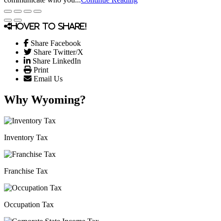
Hover to share!
Share Facebook
Share Twitter/X
Share LinkedIn
Print
Email Us
Why Wyoming?
Inventory Tax
Franchise Tax
Occupation Tax