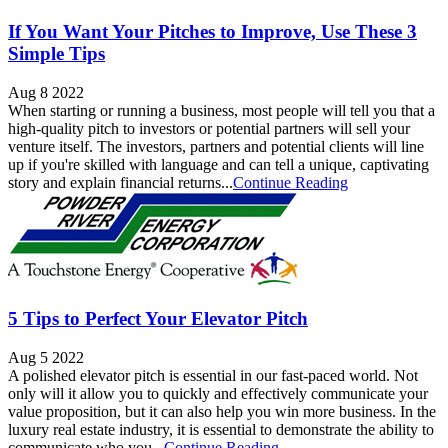
If You Want Your Pitches to Improve, Use These 3
Simple Tips
Aug 8 2022
When starting or running a business, most people will tell you that a
high-quality pitch to investors or potential partners will sell your
venture itself. The investors, partners and potential clients will line
up if you're skilled with language and can tell a unique, captivating
story and explain financial returns...
Continue Reading
5 Tips to Perfect Your Elevator Pitch
Aug 5 2022
A polished elevator pitch is essential in our fast-paced world. Not
only will it allow you to quickly and effectively communicate your
value proposition, but it can also help you win more business. In the
luxury real estate industry, it is essential to demonstrate the ability to
communicate who you...
Continue Reading