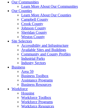
Our Communities
Learn More About Our Communities
Our Counties
Learn More About Our Counties
Campbell County
Crook County
Johnson County
Sheridan County
Weston County
Site Selectors
Accessibility and Infrastructure
Available Sites and Buildings
Community and County Profiles
Industrial Parks
Industry Sectors
Business
Area 59
Business Toolbox
Assistance Programs
Business Resources
Workforce
Housing
Workforce Toolbox
Workforce Programs
Workforce Resources