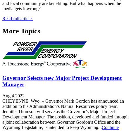
and local community are benefiting. But what happens when the
media gets it wrong?
Read full article.
More Topics
Governor Selects new Major Project Development
Manager
Aug 4 2022
CHEYENNE, Wyo. – Governor Mark Gordon has announced an
addition to his Administration’s Natural Resources policy team.
Jennifer Thomson will serve as the Governor’s Major Project
Development Manager. The position, developed and funded through
a joint collaboration between Governor Gordon’s Office and the
Wyoming Legislature, is intended to keep Wyoming...
Continue