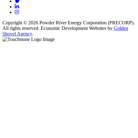
Twitter
LinkedIn
Instagram
Copyright © 2026 Powder River Energy Corporation (PRECORP).
All rights reserved. Economic Development Websites by
Golden
Shovel Agency
.