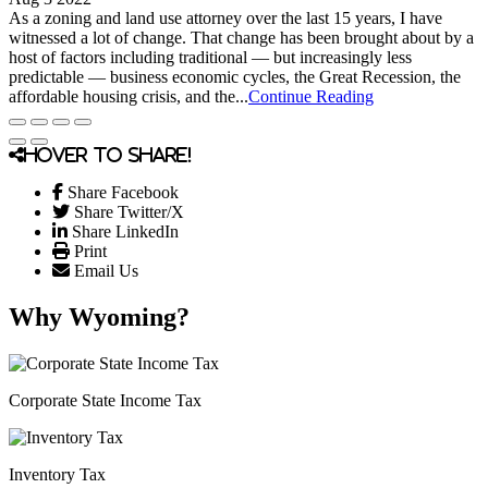
As a zoning and land use attorney over the last 15 years, I have
witnessed a lot of change. That change has been brought about by a
host of factors including traditional — but increasingly less
predictable — business economic cycles, the Great Recession, the
affordable housing crisis, and the...
Continue Reading
Hover to share!
Share Facebook
Share Twitter/X
Share LinkedIn
Print
Email Us
Why Wyoming?
Corporate State Income Tax
Inventory Tax