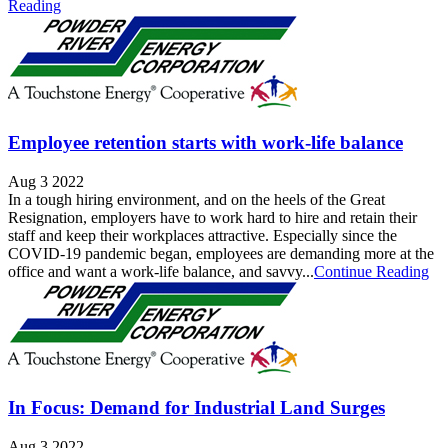
Reading
Employee retention starts with work-life balance
Aug 3 2022
In a tough hiring environment, and on the heels of the Great
Resignation, employers have to work hard to hire and retain their
staff and keep their workplaces attractive. Especially since the
COVID-19 pandemic began, employees are demanding more at the
office and want a work-life balance, and savvy...
Continue Reading
In Focus: Demand for Industrial Land Surges
Aug 3 2022