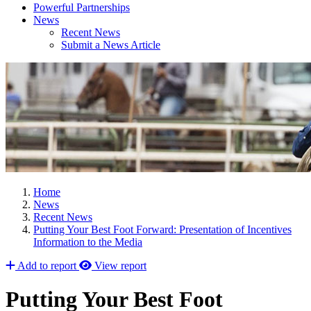
Powerful Partnerships
News
Recent News
Submit a News Article
Home
News
Recent News
Putting Your Best Foot Forward: Presentation of Incentives
Information to the Media
Add to report
View report
Putting Your Best Foot