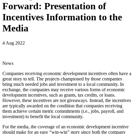
Forward: Presentation of
Incentives Information to the
Media
4 Aug 2022
News
Companies receiving economic development incentives often have a
great story to tell. The projects championed by those companies
bring much needed jobs and investment to a local community. In
exchange, the companies may receive various forms of economic
development incentives, such as grants, tax credits, or loans.
However, these incentives are not giveaways. Instead, the incentives
are typically awarded on the condition that companies receiving
them achieve certain metric commitments (i.e., jobs, payroll, and
investment) to benefit the local community.
For the media, the coverage of an economic development incentive
should make for an easy “win-win” story since both the company