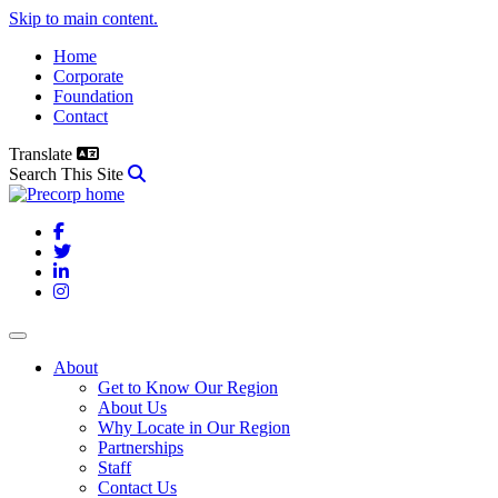
Skip to main content.
Home
Corporate
Foundation
Contact
Translate
Search This Site
Facebook
Twitter
LinkedIn
Instagram
About
Get to Know Our Region
About Us
Why Locate in Our Region
Partnerships
Staff
Contact Us