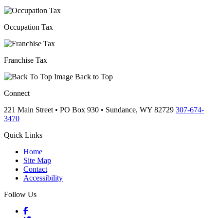
Occupation Tax
Franchise Tax
Back to Top
Connect
221 Main Street • PO Box 930 •
Sundance,
WY
82729
307-674-
3470
Quick Links
Home
Site Map
Contact
Accessibility
Follow Us
Facebook