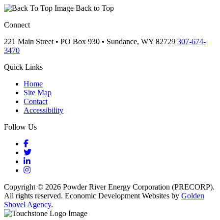
Back to Top
Connect
221 Main Street • PO Box 930 •
Sundance,
WY
82729
307-674-
3470
Quick Links
Home
Site Map
Contact
Accessibility
Follow Us
Facebook
Twitter
LinkedIn
Instagram
Copyright © 2026 Powder River Energy Corporation (PRECORP).
All rights reserved. Economic Development Websites by
Golden
Shovel Agency
.