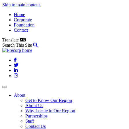
Skip to main content.
Home
Corporate
Foundation
Contact
Translate
Search This Site
Facebook
Twitter
LinkedIn
Instagram
About
Get to Know Our Region
About Us
Why Locate in Our Region
Partnerships
Staff
Contact Us