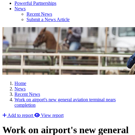
Powerful Partnerships
News
Recent News
Submit a News Article
Home
News
Recent News
Work on airport's new general aviation terminal nears
completion
Add to report
View report
Work on airport's new general