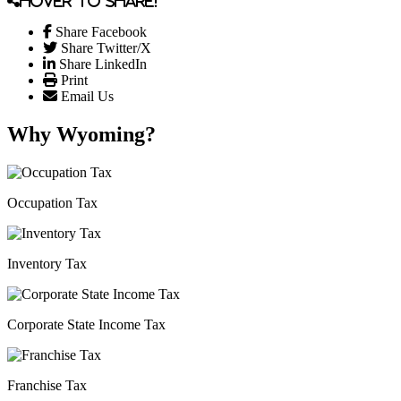
Hover to share!
Share Facebook
Share Twitter/X
Share LinkedIn
Print
Email Us
Why Wyoming?
Occupation Tax
Inventory Tax
Corporate State Income Tax
Franchise Tax