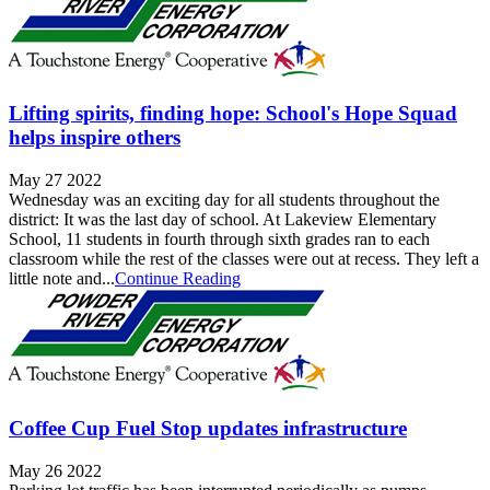
Lifting spirits, finding hope: School's Hope Squad
helps inspire others
May 27 2022
Wednesday was an exciting day for all students throughout the
district: It was the last day of school. At Lakeview Elementary
School, 11 students in fourth through sixth grades ran to each
classroom while the rest of the classes were out at recess. They left a
little note and...
Continue Reading
Coffee Cup Fuel Stop updates infrastructure
May 26 2022