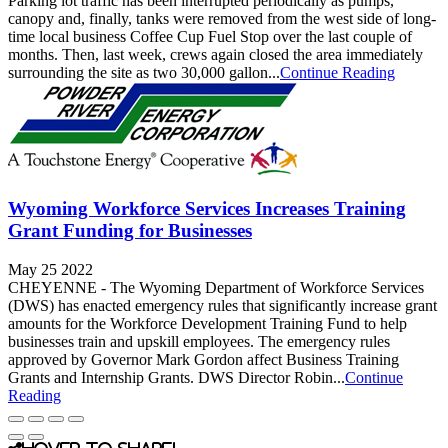
Parking lot traffic has been interrupted periodically as pumps,
canopy and, finally, tanks were removed from the west side of long-
time local business Coffee Cup Fuel Stop over the last couple of
months. Then, last week, crews again closed the area immediately
surrounding the site as two 30,000 gallon...
Continue Reading
Wyoming Workforce Services Increases Training
Grant Funding for Businesses
May 25 2022
CHEYENNE - The Wyoming Department of Workforce Services
(DWS) has enacted emergency rules that significantly increase grant
amounts for the Workforce Development Training Fund to help
businesses train and upskill employees. The emergency rules
approved by Governor Mark Gordon affect Business Training
Grants and Internship Grants. DWS Director Robin...
Continue
Reading