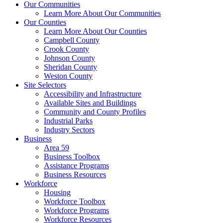
Our Communities
Learn More About Our Communities
Our Counties
Learn More About Our Counties
Campbell County
Crook County
Johnson County
Sheridan County
Weston County
Site Selectors
Accessibility and Infrastructure
Available Sites and Buildings
Community and County Profiles
Industrial Parks
Industry Sectors
Business
Area 59
Business Toolbox
Assistance Programs
Business Resources
Workforce
Housing
Workforce Toolbox
Workforce Programs
Workforce Resources