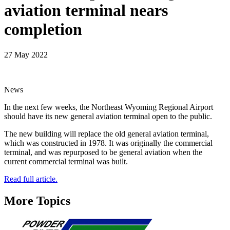
aviation terminal nears
completion
27 May 2022
News
In the next few weeks, the Northeast Wyoming Regional Airport
should have its new general aviation terminal open to the public.
The new building will replace the old general aviation terminal,
which was constructed in 1978. It was originally the commercial
terminal, and was repurposed to be general aviation when the
current commercial terminal was built.
Read full article.
More Topics