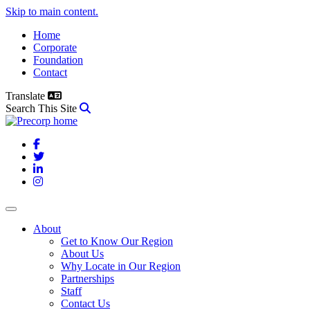
Skip to main content.
Home
Corporate
Foundation
Contact
Translate
Search This Site
Facebook
Twitter
LinkedIn
Instagram
About
Get to Know Our Region
About Us
Why Locate in Our Region
Partnerships
Staff
Contact Us