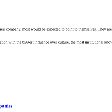
their company, most would be expected to point to themselves. They are 
ion with the biggest influence over culture, the most institutional kno
mpanies