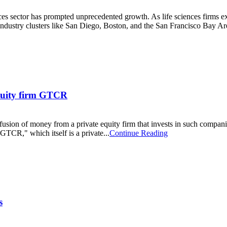
nces sector has prompted unprecedented growth. As life sciences firms ex
ustry clusters like San Diego, Boston, and the San Francisco Bay Are
equity firm GTCR
fusion of money from a private equity firm that invests in such compani
 GTCR," which itself is a private...
Continue Reading
s