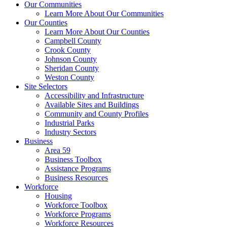
Our Communities
Learn More About Our Communities
Our Counties
Learn More About Our Counties
Campbell County
Crook County
Johnson County
Sheridan County
Weston County
Site Selectors
Accessibility and Infrastructure
Available Sites and Buildings
Community and County Profiles
Industrial Parks
Industry Sectors
Business
Area 59
Business Toolbox
Assistance Programs
Business Resources
Workforce
Housing
Workforce Toolbox
Workforce Programs
Workforce Resources