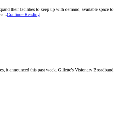
pand their facilities to keep up with demand, available space to
a...
Continue Reading
es, it announced this past week. Gillette's Visionary Broadband