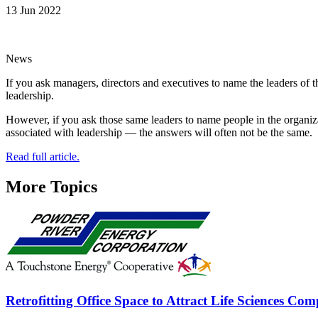
13 Jun 2022
News
If you ask managers, directors and executives to name the leaders of 
leadership.
However, if you ask those same leaders to name people in the organizat
associated with leadership — the answers will often not be the same.
Read full article.
More Topics
Retrofitting Office Space to Attract Life Sciences Co