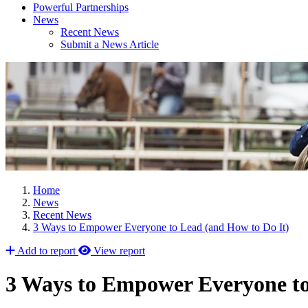
Powerful Partnerships
News
Recent News
Submit a News Article
Home
News
Recent News
3 Ways to Empower Everyone to Lead (and How to Do It)
Add to report
View report
3 Ways to Empower Everyone to