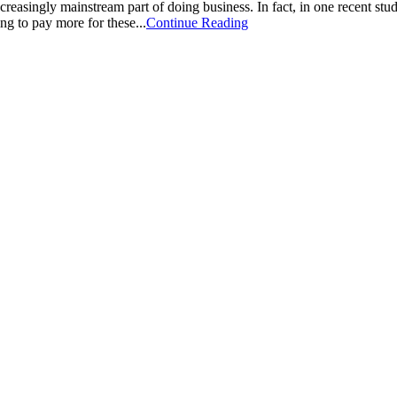
creasingly mainstream part of doing business. In fact, in one recent st
ng to pay more for these...
Continue Reading