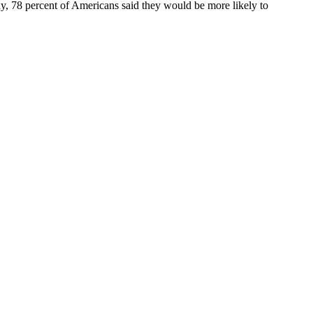
udy, 78 percent of Americans said they would be more likely to