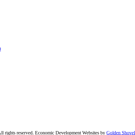
0
l rights reserved. Economic Development Websites by
Golden Shove