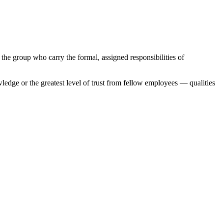
the group who carry the formal, assigned responsibilities of
wledge or the greatest level of trust from fellow employees — qualities