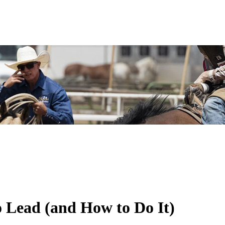
 Lead (and How to Do It)