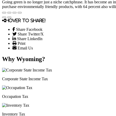
Going green is no longer just a niche catchphrase. It has become an in
purchase environmentally friendly products, with 64 percent also willi
Hover to share!
Share Facebook
Share Twitter/X
Share LinkedIn
Print
Email Us
Why Wyoming?
Corporate State Income Tax
Occupation Tax
Inventory Tax