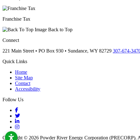
Franchise Tax
Back to Top
Connect
221 Main Street • PO Box 930 •
Sundance,
WY
82729
307-674-347
Quick Links
Home
Site Map
Contact
Accessibility
Follow Us
Facebook
Twitter
LinkedIn
Instagram
Copyright © 2026 Powder River Energy Corporation (PRECORP). Al