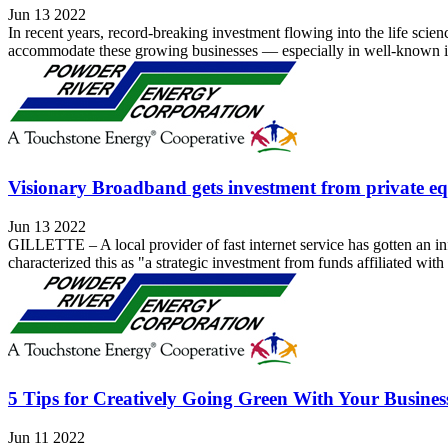
Jun 13 2022
In recent years, record-breaking investment flowing into the life scie
accommodate these growing businesses — especially in well-known ind
Visionary Broadband gets investment from private 
Jun 13 2022
GILLETTE – A local provider of fast internet service has gotten an in
characterized this as "a strategic investment from funds affiliated with
5 Tips for Creatively Going Green With Your Busines
Jun 11 2022