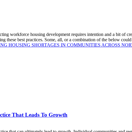
ting workforce housing development requires intention and a bit of cre
ring these best practices. Some, all, or a combination of the below co
ING HOUSING SHORTAGES IN COMMUNITIES ACROSS NO
ctice That Leads To Growth
ce that can ultimately lead to growth. Individual communities and reg