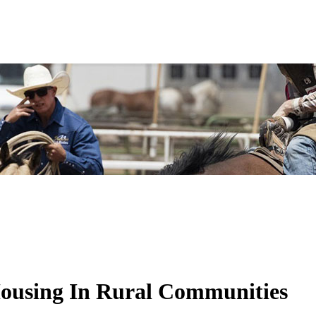
Housing In Rural Communities