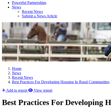
Powerful Partnerships
News
Recent News
Submit a News Article
Home
News
Recent News
Best Practices For Developing Housing In Rural Communities
Add to report
View report
Best Practices For Developing 