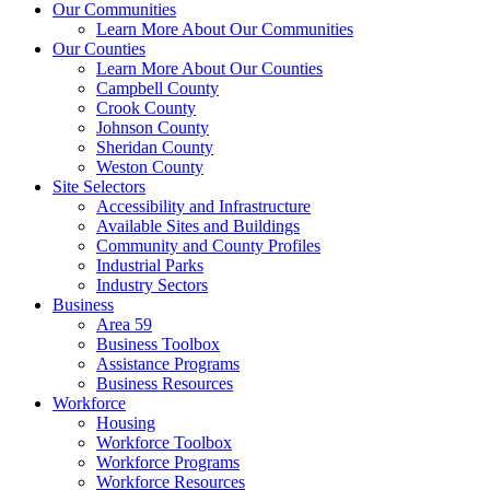
Our Communities
Learn More About Our Communities
Our Counties
Learn More About Our Counties
Campbell County
Crook County
Johnson County
Sheridan County
Weston County
Site Selectors
Accessibility and Infrastructure
Available Sites and Buildings
Community and County Profiles
Industrial Parks
Industry Sectors
Business
Area 59
Business Toolbox
Assistance Programs
Business Resources
Workforce
Housing
Workforce Toolbox
Workforce Programs
Workforce Resources