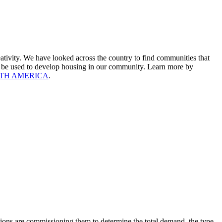
ativity. We have looked across the country to find communities that
uld be used to develop housing in our community. Learn more by
RTH AMERICA
.
ions are commissioning them to determine the total demand, the type