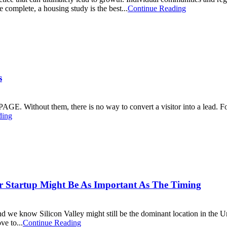
e complete, a housing study is the best...
Continue Reading
s
GE. Without them, there is no way to convert a visitor into a lead. Fo
ding
ur Startup Might Be As Important As The Timing
nd we know Silicon Valley might still be the dominant location in the Un
ve to...
Continue Reading