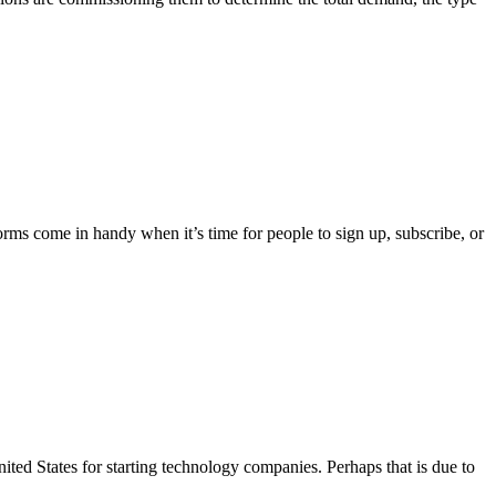
rms come in handy when it’s time for people to sign up, subscribe, or
ited States for starting technology companies. Perhaps that is due to