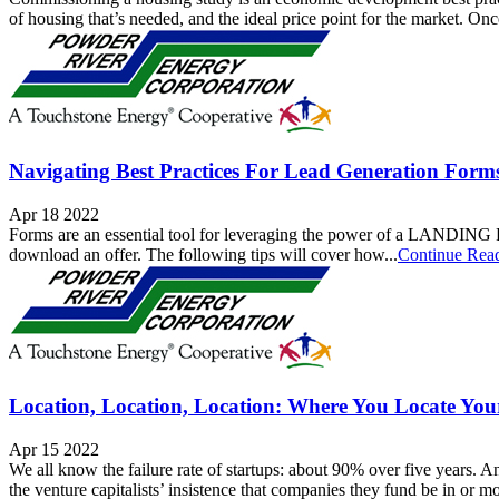
of housing that’s needed, and the ideal price point for the market. Onc
Navigating Best Practices For Lead Generation Form
Apr 18 2022
Forms are an essential tool for leveraging the power of a LANDING PA
download an offer. The following tips will cover how...
Continue Rea
Location, Location, Location: Where You Locate Yo
Apr 15 2022
We all know the failure rate of startups: about 90% over five years. A
the venture capitalists’ insistence that companies they fund be in or mo