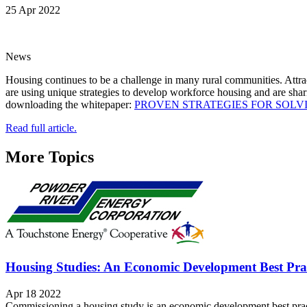
25 Apr 2022
News
Housing continues to be a challenge in many rural communities. Attrac
are using unique strategies to develop workforce housing and are sha
downloading the whitepaper:
PROVEN STRATEGIES FOR SOLV
Read full article.
More Topics
Housing Studies: An Economic Development Best Pra
Apr 18 2022
Commissioning a housing study is an economic development best practi