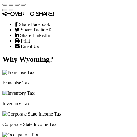
Hover to share!
Share Facebook
Share Twitter/X
Share LinkedIn
Print
Email Us
Why Wyoming?
Franchise Tax
Inventory Tax
Corporate State Income Tax