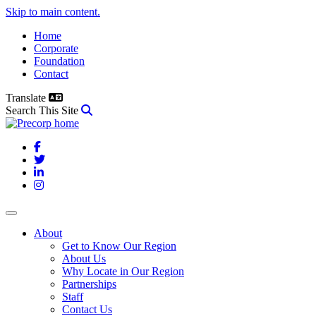
Skip to main content.
Home
Corporate
Foundation
Contact
Translate
Search This Site
Facebook
Twitter
LinkedIn
Instagram
About
Get to Know Our Region
About Us
Why Locate in Our Region
Partnerships
Staff
Contact Us