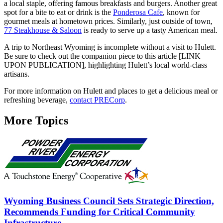
a local staple, offering famous breakfasts and burgers. Another great
spot for a bite to eat or drink is the
Ponderosa Cafe
, known for
gourmet meals at hometown prices. Similarly, just outside of town,
77 Steakhouse & Saloon
is ready to serve up a tasty American meal.
A trip to Northeast Wyoming is incomplete without a visit to Hulett.
Be sure to check out the companion piece to this article [LINK
UPON PUBLICATION], highlighting Hulett’s local world-class
artisans.
For more information on Hulett and places to get a delicious meal or
refreshing beverage,
contact PRECorp
.
More Topics
Wyoming Business Council Sets Strategic Direction,
Recommends Funding for Critical Community
Infrastructure