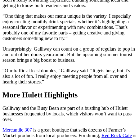
getting to know both residents and visitors.
“One thing that makes our menu unique is the variety. I especially
enjoy creating monthly drink specials, whether it’s highlighting a
seasonal flavor or experimenting with new combinations. That’s
probably one of my favorite parts – getting creative and giving
customers something new to try.”
Unsurprisingly, Galliway can count on a group of regulars to pop in
and out of her doors year-round. But the upcoming summer tourist
season brings a big boost to business.
“Our traffic at least doubles,” Galliway said. “It gets busy, but it’s
also a lot of fun. I really enjoy meeting people from all over and
hearing their stories.”
More Hulett Highlights
Galliway and the Busy Bean are part of a bustling hub of Hulett
businesses frequented by locals, which visitors won’t want to pass
over.
Mercantile 307
is a great boutique that sells dozens of Farmer’s
Market products from local producers. For dining,
Red Rock Cafe
is