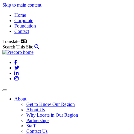
Skip to main content.
Home
Corporate
Foundation
Contact
Translate
Search This Site
Facebook
Twitter
LinkedIn
Instagram
About
Get to Know Our Region
About Us
Why Locate in Our Region
Partnerships
Staff
Contact Us