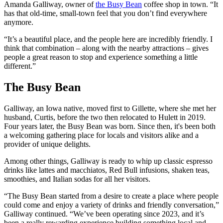
Amanda Galliway, owner of
the Busy Bean
coffee shop in town. “It
has that old-time, small-town feel that you don’t find everywhere
anymore.
“It’s a beautiful place, and the people here are incredibly friendly. I
think that combination – along with the nearby attractions – gives
people a great reason to stop and experience something a little
different.”
The Busy Bean
Galliway, an Iowa native, moved first to Gillette, where she met her
husband, Curtis, before the two then relocated to Hulett in 2019.
Four years later, the Busy Bean was born. Since then, it's been both
a welcoming gathering place for locals and visitors alike and a
provider of unique delights.
Among other things, Galliway is ready to whip up classic espresso
drinks like lattes and macchiatos, Red Bull infusions, shaken teas,
smoothies, and Italian sodas for all her visitors.
“The Busy Bean started from a desire to create a place where people
could come and enjoy a variety of drinks and friendly conversation,”
Galliway continued. “We’ve been operating since 2023, and it’s
been a really rewarding experience building something local and