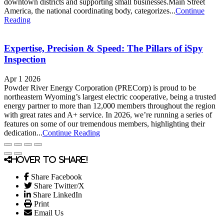
downtown districts and supporting small businesses.Main Street
America, the national coordinating body, categorizes...
Continue
Reading
Expertise, Precision & Speed: The Pillars of iSpy
Inspection
Apr 1 2026
Powder River Energy Corporation (PRECorp) is proud to be
northeastern Wyoming’s largest electric cooperative, being a trusted
energy partner to more than 12,000 members throughout the region
with great rates and A+ service. In 2026, we’re running a series of
features on some of our tremendous members, highlighting their
dedication...
Continue Reading
Hover to share!
Share Facebook
Share Twitter/X
Share LinkedIn
Print
Email Us