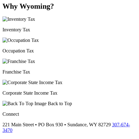
Why Wyoming?
Inventory Tax
Occupation Tax
Franchise Tax
Corporate State Income Tax
Back to Top
Connect
221 Main Street • PO Box 930 •
Sundance,
WY
82729
307-674-
3470