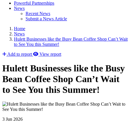
Powerful Partnerships
News
Recent News
Submit a News Article
Home
News
Hulett Businesses like the Busy Bean Coffee Shop Can’t Wait
to See You this Summer!
Add to report
View report
Hulett Businesses like the Busy
Bean Coffee Shop Can’t Wait
to See You this Summer!
3 Jun 2026