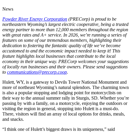
News
Powder River Energy Corporation
(PRECorp) is proud to be
northeastern Wyoming’s largest electric cooperative, being a trusted
energy partner to more than 12,000 members throughout the region
with great rates and A+ service. In 2026, we’re running a series of
features on some of our tremendous members, highlighting their
dedication to fostering the fantastic quality of life we’ve become
accustomed to and the economic impact needed to keep it! This
feature highlights local businesses that contribute to the local
economy in their unique way. PRECorp welcomes your suggestions
of locally run businesses and their owners. Please send suggestions
to
communications@precorp.coop
.
Hulett, WY, is a gateway to Devils Tower National Monument and
more of northeast Wyoming’s natural splendors. The charming town
is also a popular stopping and lodging point for motorcyclists on
their way to the annual summer rally in Sturgis, SD. Whether you’re
passing by with a family, on a motorcycle, enjoying the outdoors or
visiting the region in general, stopping into Hulett is a must-do.
There, visitors will find an array of local options for drinks, meals,
and snacks.
“I think one of Hulett’s biggest draws is its uniqueness,” said