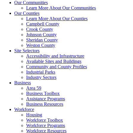
Our Communities
Learn More About Our Communities
Our Counties
Learn More About Our Counties
Campbell County
Crook County
Johnson County
Sheridan County
Weston County
Site Selectors
Accessibility and Infrastructure
Available Sites and Buildings
Community and County Profiles
Industrial Parks
Industry Sectors
Business
Area 59
Business Toolbox
Assistance Programs
Business Resources
Workforce
Housing
Workforce Toolbox
Workforce Programs
Workforce Resources