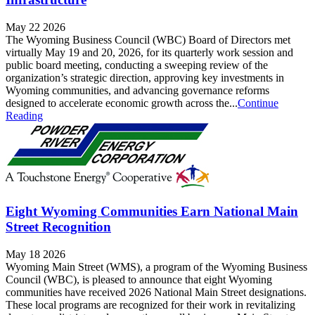
May 22 2026
The Wyoming Business Council (WBC) Board of Directors met
virtually May 19 and 20, 2026, for its quarterly work session and
public board meeting, conducting a sweeping review of the
organization’s strategic direction, approving key investments in
Wyoming communities, and advancing governance reforms
designed to accelerate economic growth across the...
Continue
Reading
Eight Wyoming Communities Earn National Main
Street Recognition
May 18 2026
Wyoming Main Street (WMS), a program of the Wyoming Business
Council (WBC), is pleased to announce that eight Wyoming
communities have received 2026 National Main Street designations.
These local programs are recognized for their work in revitalizing