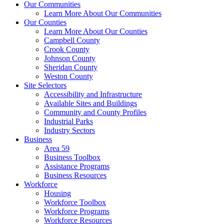
Our Communities
Learn More About Our Communities
Our Counties
Learn More About Our Counties
Campbell County
Crook County
Johnson County
Sheridan County
Weston County
Site Selectors
Accessibility and Infrastructure
Available Sites and Buildings
Community and County Profiles
Industrial Parks
Industry Sectors
Business
Area 59
Business Toolbox
Assistance Programs
Business Resources
Workforce
Housing
Workforce Toolbox
Workforce Programs
Workforce Resources