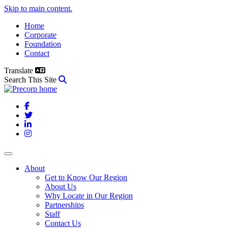
Skip to main content.
Home
Corporate
Foundation
Contact
Translate
Search This Site
Facebook
Twitter
LinkedIn
Instagram
About
Get to Know Our Region
About Us
Why Locate in Our Region
Partnerships
Staff
Contact Us