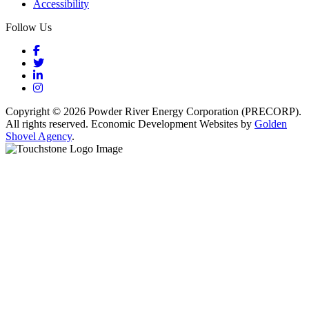
Accessibility
Follow Us
Facebook
Twitter
LinkedIn
Instagram
Copyright © 2026 Powder River Energy Corporation (PRECORP).
All rights reserved. Economic Development Websites by
Golden
Shovel Agency
.