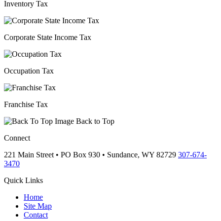
Inventory Tax
Corporate State Income Tax
Occupation Tax
Franchise Tax
Back to Top
Connect
221 Main Street • PO Box 930 •
Sundance,
WY
82729
307-674-
3470
Quick Links
Home
Site Map
Contact