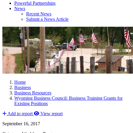
Powerful Partnerships
News
Recent News
Submit a News Article
Home
Business
Business Resources
Wyoming Business Council: Business Training Grants for
Existing Positions
Add to report
View report
September 16, 2017