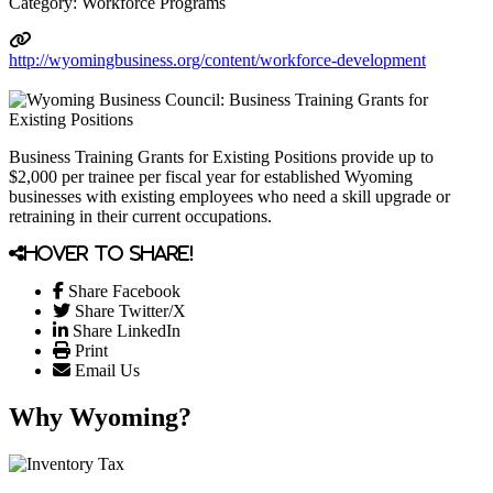
Category: Workforce Programs
http://wyomingbusiness.org/content/workforce-development
Business Training Grants for Existing Positions provide up to
$2,000 per trainee per fiscal year for established Wyoming
businesses with existing employees who need a skill upgrade or
retraining in their current occupations.
Hover to share!
Share Facebook
Share Twitter/X
Share LinkedIn
Print
Email Us
Why Wyoming?